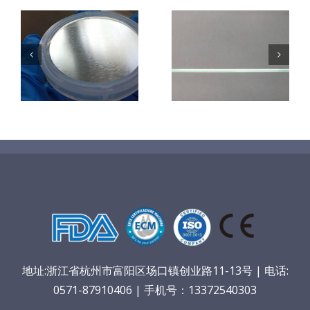
超声波喷涂机
机
超声波喷涂机
喷涂电池隔膜
镜
喷涂导尿包
材料
地址:浙江省杭州市富阳区场口镇创业路11-13号 | 电话:
0571-87910406 | 手机号：13372540303