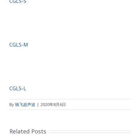
CGLS-S
CGLS-M
CGLS-L
By
驰飞超声波
|
2020年8月6日
Related Posts