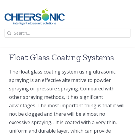
Skip
to
content
To
Search
Na
for:
首页
Float Glass Coating Systems
应用
The float glass coating system using ultrasonic
spraying is an effective alternative to powder
超声波设备
spraying or pressure spraying. Compared with
other spraying methods, it has significant
技术及原理
advantages. The most important thing is that it will
not be clogged and there will be almost no
氢能技术科普
新闻
excessive spraying. . It is coated with a very thin,
uniform and durable layer, which can provide