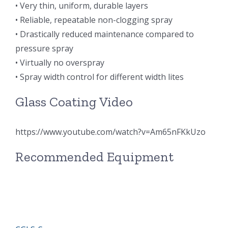
• Very thin, uniform, durable layers
超声波喷雾成型系统
• Reliable, repeatable non-clogging spray
• Drastically reduced maintenance compared to
pressure spray
流量
• Virtually no overspray
• Spray width control for different width lites
双进液
Glass Coating Video
耐化学腐蚀的喷嘴
https://www.youtube.com/watch?v=Am65nFKkUzo
喷嘴兼容性
Recommended Equipment