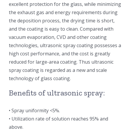
excellent protection for the glass, while minimizing
光伏技术科普
联系我们
the exhaust gas and energy requirements during
the deposition process, the drying time is short,
锂电技术科普
关于我们
and the coating is easy to clean. Compared with
vacuum evaporation, CVD and other coating
technologies, ultrasonic spray coating possesses a
半导体技术科普
中文
high cost performance, and the cost is greatly
reduced for large-area coating. Thus ultrasonic
医疗器械技术科普
中文
spray coating is regarded as a new and scale
technology of glass coating.
粉体行业技术科普
ENGLISH
Benefits of ultrasonic spray:
超声波喷涂原理
• Spray uniformity <5%.
• Utilization rate of solution reaches 95% and
喷涂的影响因素
above.