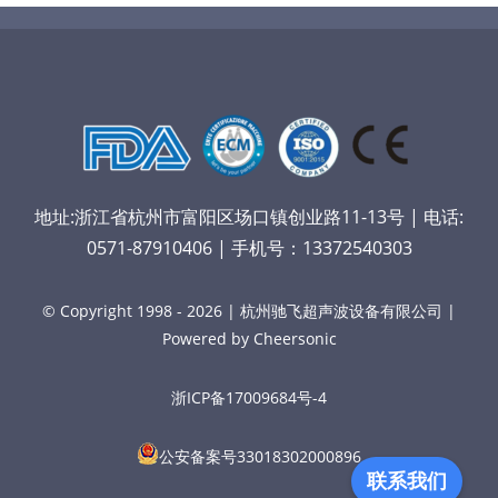
地址:浙江省杭州市富阳区场口镇创业路11-13号 | 电话:
0571-87910406 | 手机号：13372540303
© Copyright 1998 - 2026 | 杭州驰飞超声波设备有限公司 |
Powered by Cheersonic
浙ICP备17009684号-4
公安备案号33018302000896
联系我们