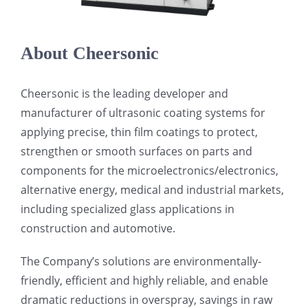
About Cheersonic
Cheersonic is the leading developer and
manufacturer of ultrasonic coating systems for
applying precise, thin film coatings to protect,
strengthen or smooth surfaces on parts and
components for the microelectronics/electronics,
alternative energy, medical and industrial markets,
including specialized glass applications in
construction and automotive.
The Company’s solutions are environmentally-
friendly, efficient and highly reliable, and enable
dramatic reductions in overspray, savings in raw