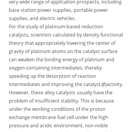
very wide range of application prospects, including
光伏技术科普
联系我们
base station power supplies, portable power
supplies, and electric vehicles.
For the study of platinum-based reduction
锂电技术科普
关于我们
catalysts, scientists calculated by density functional
theory that appropriately lowering the center of
半导体技术科普
中文
gravity of platinum atoms on the catalyst surface
can weaken the binding energy of platinum and
医疗器械技术科普
中文
oxygen-containing intermediates, thereby
speeding up the desorption of reaction
intermediates and improving the catalyst.的activity.
粉体行业技术科普
ENGLISH
However, these alloy catalysts usually have the
problem of insufficient stability. This is because
超声波喷涂原理
under the working conditions of the proton
exchange membrane fuel cell under the high
喷涂的影响因素
pressure and acidic environment, non-noble