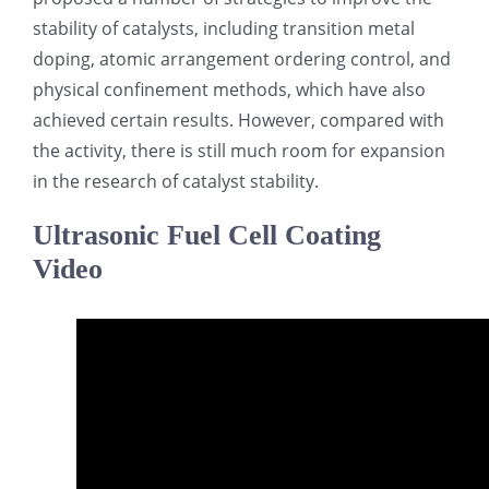
stability of catalysts, including transition metal
doping, atomic arrangement ordering control, and
physical confinement methods, which have also
achieved certain results. However, compared with
the activity, there is still much room for expansion
in the research of catalyst stability.
Ultrasonic Fuel Cell Coating
Video