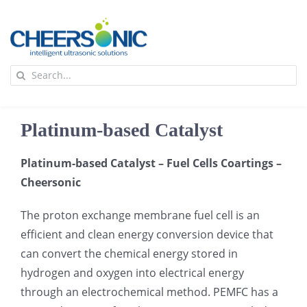
Skip
to
content
To
Search
Na
for:
首页
Platinum-based Catalyst
应用
Platinum-based Catalyst – Fuel Cells Coartings –
Cheersonic
超声波设备
The proton exchange membrane fuel cell is an
技术及原理
efficient and clean energy conversion device that
can convert the chemical energy stored in
hydrogen and oxygen into electrical energy
氢能技术科普
新闻
through an electrochemical method. PEMFC has a