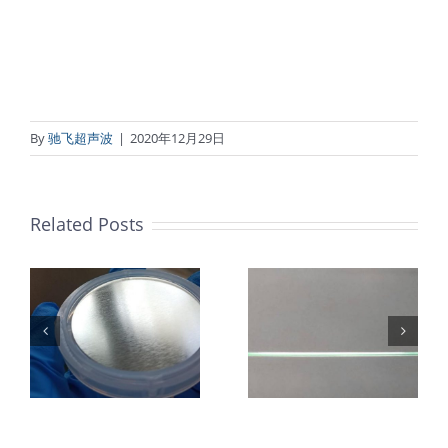
By
驰飞超声波
|
2020年12月29日
Related Posts
超声波喷涂机
机
超声波喷涂机
喷涂电池隔膜
镜
喷涂导尿包
材料