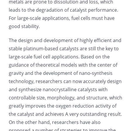
metals are prone to dissolution and loss, which
leads to the degradation of catalyst performance.
超声波喷雾成型系统
For large-scale applications, fuel cells must have
good stability.
流量
The design and development of highly efficient and
stable platinum-based catalysts are still the key to
双进液
large-scale fuel cell applications. Based on the
guidance of theoretical models with the center of
耐化学腐蚀的喷嘴
gravity and the development of nano-synthesis
technology, researchers can now accurately design
喷嘴兼容性
and synthesize nanocrystalline catalysts with
controllable size, morphology, and structure, which
greatly improves the oxygen reduction activity of
the catalyst and achieves A very outstanding result.
On the other hand, researchers have also
proposed a number of strategies to improve the