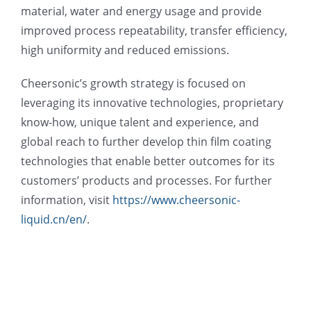
material, water and energy usage and provide
improved process repeatability, transfer efficiency,
high uniformity and reduced emissions.
Cheersonic’s growth strategy is focused on
leveraging its innovative technologies, proprietary
know-how, unique talent and experience, and
global reach to further develop thin film coating
technologies that enable better outcomes for its
customers’ products and processes. For further
information, visit
https://www.cheersonic-
liquid.cn/en/
.