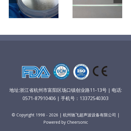
机
超声波喷涂机
喷涂电池隔膜
镜
喷涂导尿包
材料
地址:浙江省杭州市富阳区场口镇创业路11-13号 | 电话:
0571-87910406 | 手机号：13372540303
© Copyright 1998 - 2026 | 杭州驰飞超声波设备有限公司 |
Powered by Cheersonic