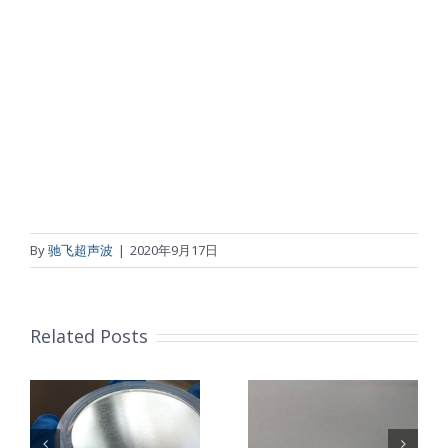
By
驰飞超声波
|
2020年9月17日
Related Posts
超声波喷涂机