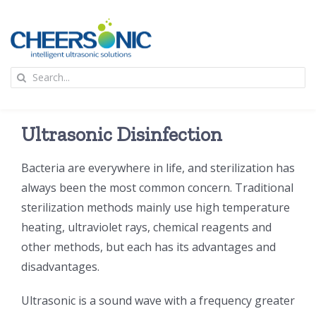
Skip
to
content
To
Search
Na
for:
首页
Ultrasonic Disinfection
应用
Bacteria are everywhere in life, and sterilization has
always been the most common concern. Traditional
超声波设备
sterilization methods mainly use high temperature
heating, ultraviolet rays, chemical reagents and
技术及原理
other methods, but each has its advantages and
disadvantages.
氢能技术科普
新闻
Ultrasonic is a sound wave with a frequency greater