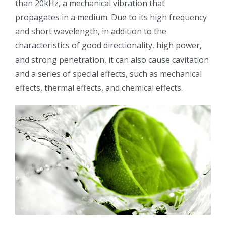
than 20kHz, a mechanical vibration that
光伏技术科普
联系我们
propagates in a medium. Due to its high frequency
and short wavelength, in addition to the
锂电技术科普
关于我们
characteristics of good directionality, high power,
and strong penetration, it can also cause cavitation
and a series of special effects, such as mechanical
半导体技术科普
中文
effects, thermal effects, and chemical effects.
医疗器械技术科普
中文
粉体行业技术科普
ENGLISH
超声波喷涂原理
喷涂的影响因素