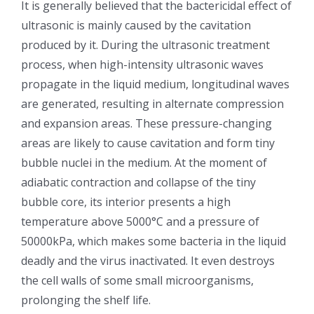
It is generally believed that the bactericidal effect of
ultrasonic is mainly caused by the cavitation
超声波喷雾成型系统
produced by it. During the ultrasonic treatment
process, when high-intensity ultrasonic waves
流量
propagate in the liquid medium, longitudinal waves
are generated, resulting in alternate compression
双进液
and expansion areas. These pressure-changing
areas are likely to cause cavitation and form tiny
bubble nuclei in the medium. At the moment of
耐化学腐蚀的喷嘴
adiabatic contraction and collapse of the tiny
bubble core, its interior presents a high
喷嘴兼容性
temperature above 5000°C and a pressure of
50000kPa, which makes some bacteria in the liquid
deadly and the virus inactivated. It even destroys
the cell walls of some small microorganisms,
prolonging the shelf life.