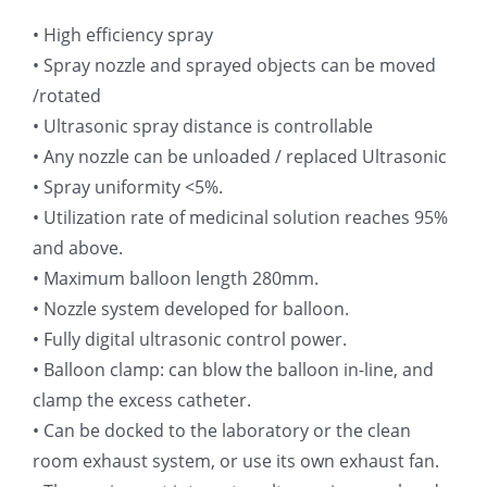
• High efficiency spray
超声波喷雾成型系统
• Spray nozzle and sprayed objects can be moved
/rotated
流量
• Ultrasonic spray distance is controllable
• Any nozzle can be unloaded / replaced Ultrasonic
双进液
• Spray uniformity <5%.
• Utilization rate of medicinal solution reaches 95%
and above.
耐化学腐蚀的喷嘴
• Maximum balloon length 280mm.
• Nozzle system developed for balloon.
喷嘴兼容性
• Fully digital ultrasonic control power.
• Balloon clamp: can blow the balloon in-line, and
clamp the excess catheter.
• Can be docked to the laboratory or the clean
room exhaust system, or use its own exhaust fan.