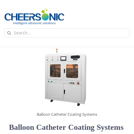
Skip
to
content
To
Search
Na
for:
首页
应用
超声波设备
技术及原理
Balloon Catheter Coating Systems
氢能技术科普
新闻
Balloon Catheter Coating Systems