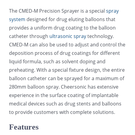
光伏技术科普
联系我们
The CMED-M Precision Sprayer is a special
spray
system
designed for drug eluting balloons that
锂电技术科普
关于我们
provides a uniform drug coating to the balloon
catheter through
ultrasonic spray
technology.
CMED-M can also be used to adjust and control the
半导体技术科普
中文
deposition process of drug coatings for different
liquid formula, such as solvent doping and
医疗器械技术科普
中文
preheating. With a special fixture design, the entire
balloon catheter can be sprayed for a maximum of
280mm balloon spray. Cheersonic has extensive
粉体行业技术科普
ENGLISH
experience in the surface coating of implantable
medical devices such as drug stents and balloons
超声波喷涂原理
to provide customers with complete solutions.
Features
喷涂的影响因素