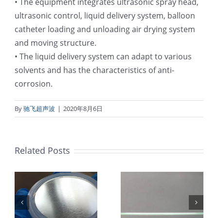
• The equipment integrates ultrasonic spray head,
ultrasonic control, liquid delivery system, balloon
catheter loading and unloading air drying system
and moving structure.
• The liquid delivery system can adapt to various
solvents and has the characteristics of anti-
corrosion.
By
驰飞超声波
|
2020年8月6日
Related Posts
超声波喷涂机
机
超声波喷涂机
喷涂电池隔膜