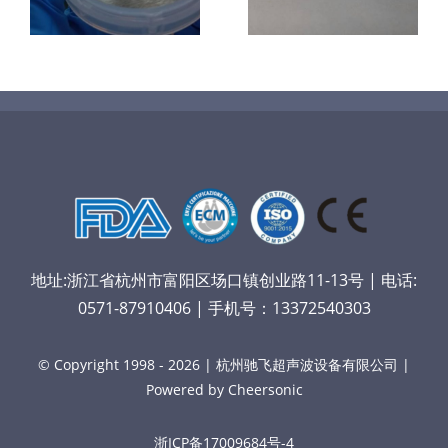
镜
喷涂导尿包
材料
地址:浙江省杭州市富阳区场口镇创业路11-13号 | 电话:
0571-87910406 | 手机号：13372540303
© Copyright 1998 - 2026 | 杭州驰飞超声波设备有限公司 |
Powered by Cheersonic
浙ICP备17009684号-4