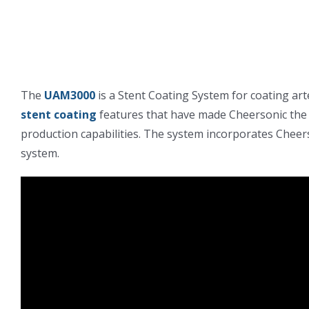
The
UAM3000
is a Stent Coating System for coating ar
stent coating
features that have made Cheersonic the 
production capabilities. The system incorporates Cheer
system.