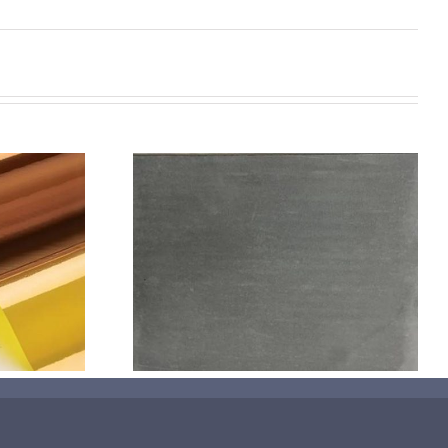
机喷涂无序介
碳