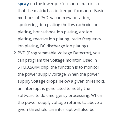
spray
on the lower performance matrix, so
光伏技术科普
联系我们
that the matrix has better performance. Basic
methods of PVD: vacuum evaporation,
锂电技术科普
关于我们
sputtering, ion plating (hollow cathode ion
plating, hot cathode ion plating, arc ion
plating, reactive ion plating, radio frequency
半导体技术科普
中文
ion plating, DC discharge ion plating).
PVD (Programmable Voltage Detector), you
医疗器械技术科普
中文
can program the voltage monitor. Used in
STM32ARM chip, the function is to monitor
粉体行业技术科普
ENGLISH
the power supply voltage. When the power
supply voltage drops below a given threshold,
an interrupt is generated to notify the
超声波喷涂原理
software to do emergency processing. When
the power supply voltage returns to above a
喷涂的影响因素
given threshold, an interrupt will also be