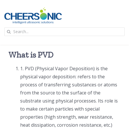
Skip
to
content
To
Search
Na
for:
首页
What is PVD
应用
1. PVD (Physical Vapor Deposition) is the
physical vapor deposition: refers to the
超声波设备
process of transferring substances or atoms
from the source to the surface of the
技术及原理
substrate using physical processes. Its role is
to make certain particles with special
氢能技术科普
新闻
properties (high strength, wear resistance,
heat dissipation, corrosion resistance, etc.)