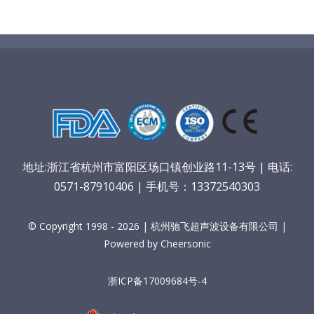
地址:浙江省杭州市富阳区场口镇创业路11-13号 | 电话:
0571-87910406 | 手机号：13372540303
© Copyright 1998 - 2026 | 杭州驰飞超声波设备有限公司 |
Powered by Cheersonic
浙ICP备17009684号-4