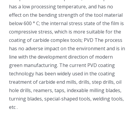
has a low processing temperature, and has no
effect on the bending strength of the tool material
below 600 ° C; the internal stress state of the film is
compressive stress, which is more suitable for the
coating of carbide complex tools; PVD The process
has no adverse impact on the environment and is in
line with the development direction of modern
green manufacturing. The current PVD coating
technology has been widely used in the coating
treatment of carbide end mills, drills, step drills, oil
hole drills, reamers, taps, indexable milling blades,
turning blades, special-shaped tools, welding tools,
etc .