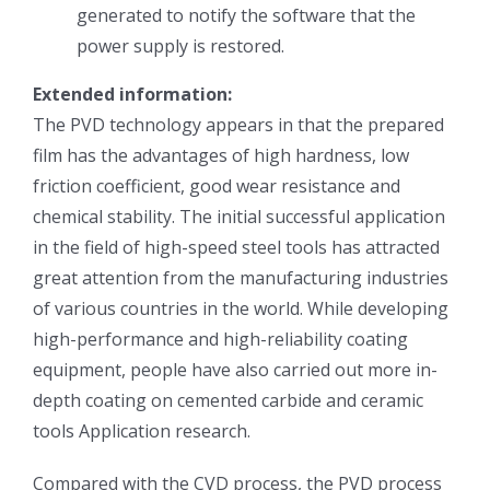
generated to notify the software that the
超声波喷雾成型系统
power supply is restored.
Extended information:
流量
The PVD technology appears in that the prepared
film has the advantages of high hardness, low
双进液
friction coefficient, good wear resistance and
chemical stability. The initial successful application
in the field of high-speed steel tools has attracted
耐化学腐蚀的喷嘴
great attention from the manufacturing industries
of various countries in the world. While developing
喷嘴兼容性
high-performance and high-reliability coating
equipment, people have also carried out more in-
depth coating on cemented carbide and ceramic
tools Application research.
Compared with the CVD process, the PVD process