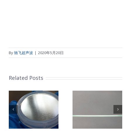
By
驰飞超声波
|
2020年5月20日
Related Posts
超声波喷涂机
机
超声波喷涂机
喷涂电池隔膜
镜
喷涂导尿包
材料