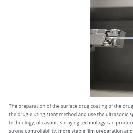
The preparation of the surface drug coating of the dru
the drug-eluting stent method and use the ultrasonic s
technology, ultrasonic spraying technology can produce
strong controllability, more stable film preparation an