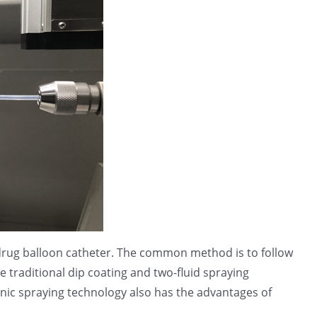
e drug balloon catheter. The common method is to follow
 traditional dip coating and two-fluid spraying
onic spraying technology also has the advantages of