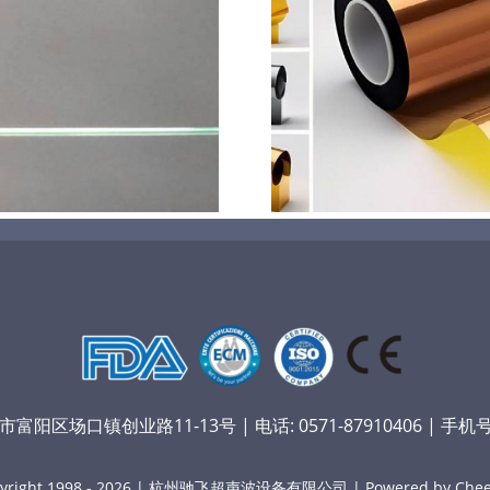
超声波喷涂机喷涂电池隔
超声波喷涂
膜材料
孔
阳区场口镇创业路11-13号 | 电话: 0571-87910406 | 手机号：
yright 1998 - 2026 | 杭州驰飞超声波设备有限公司 | Powered by Chee