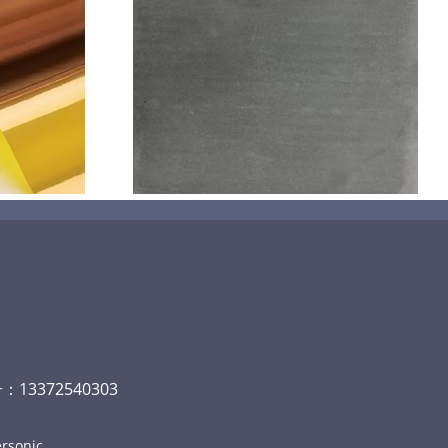
机喷涂无序介
碳
13372540303
rsonic