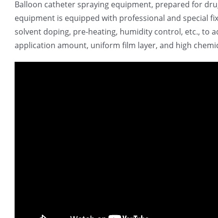
Balloon catheter spraying equipment, prepared for drug
equipment is equipped with professional and special fi
solvent doping, pre-heating, humidity control, etc., to 
application amount, uniform film layer, and high chemical