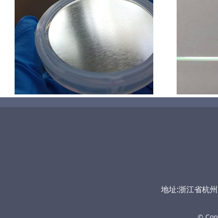
超声波喷涂机喷涂导尿包
地址:浙江省杭州市富
© Cop