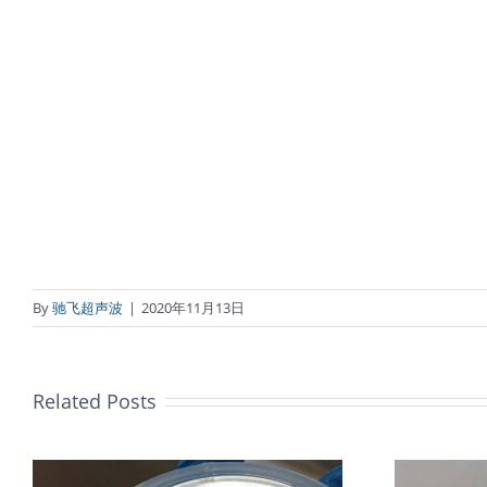
By
驰飞超声波
|
2020年11月13日
Related Posts