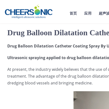
Skip
to
首页
应用
超声
content
Drug Balloon Dilatation Cath
Drug Balloon Dilatation Catheter Coating Spray By U
Ultrasonic spraying applied to drug balloon dilatati
At present, the industry widely believes that the use of
treatment. The advantage of the drug balloon dilatation c
dredging blood vessels and bringing medicine.