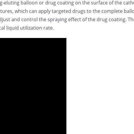
-eluting balloon or drug coating on the surface of the cath
xtures, which can apply targeted drugs to the complete ball
adjust and control the spraying effect of the drug coating. T
 liquid utilization rate.