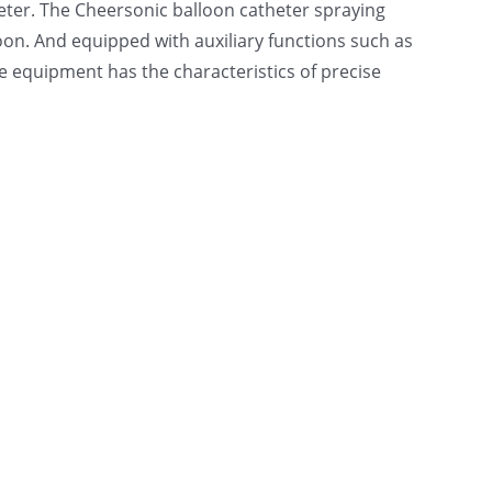
eter. The Cheersonic balloon catheter spraying
oon. And equipped with auxiliary functions such as
he equipment has the characteristics of precise