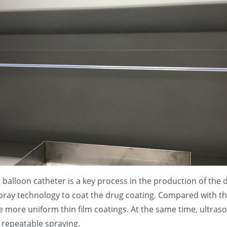
g balloon catheter is a key process in the production of th
pray technology to coat the drug coating. Compared with the
 more uniform thin film coatings. At the same time, ultras
d repeatable spraying.