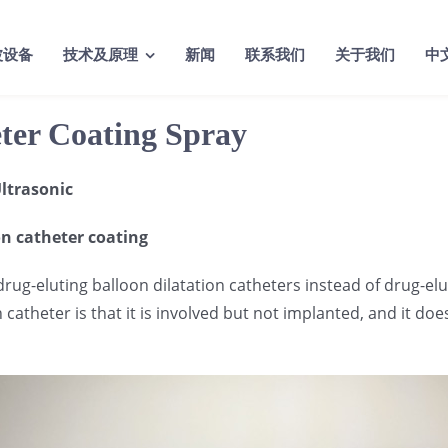
波设备
技术及原理
新闻
联系我们
关于我们
中
eter Coating Spray
ltrasonic
on catheter coating
 drug-eluting balloon dilatation catheters instead of drug-e
atheter is that it is involved but not implanted, and it does