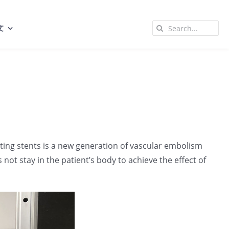
Search
文
for:
luting stents is a new generation of vascular embolism
 not stay in the patient’s body to achieve the effect of