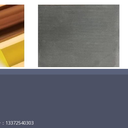
机喷涂无序介
碳
13372540303