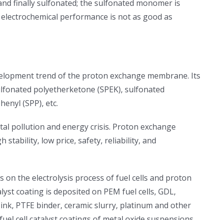
and finally sulfonated; the sulfonated monomer is
 electrochemical performance is not as good as
elopment trend of the proton exchange membrane. Its
sulfonated polyetherketone (SPEK), sulfonated
enyl (SPP), etc.
tal pollution and energy crisis. Proton exchange
ility, low price, safety, reliability, and
on the electrolysis process of fuel cells and proton
t coating is deposited on PEM fuel cells, GDL,
ink, PTFE binder, ceramic slurry, platinum and other
fuel cell catalyst coatings of metal oxide suspensions,