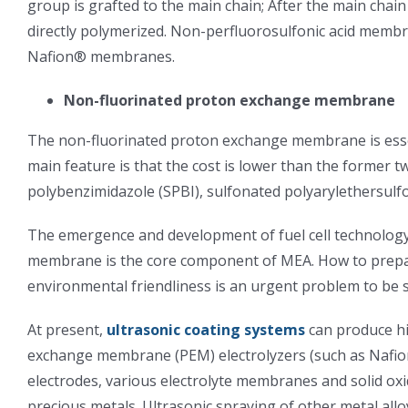
group is grafted to the main chain; After the main chai
directly polymerized. Non-perfluorosulfonic acid membr
Nafion® membranes.
Non-fluorinated proton exchange membrane
The non-fluorinated proton exchange membrane is esse
main feature is that the cost is lower than the former 
polybenzimidazole (SPBI), sulfonated polyarylethersulfo
The emergence and development of fuel cell technology i
membrane is the core component of MEA. How to prepare a
environmental friendliness is an urgent problem to be s
At present,
ultrasonic coating systems
can produce hi
exchange membrane (PEM) electrolyzers (such as Nafion
electrodes, various electrolyte membranes and solid oxi
precious metals. Ultrasonic spraying of other metal allo