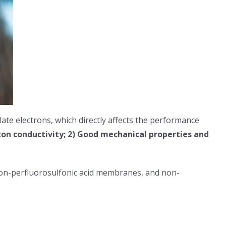
te electrons, which directly affects the performance
on conductivity; 2) Good mechanical properties and
 non-perfluorosulfonic acid membranes, and non-