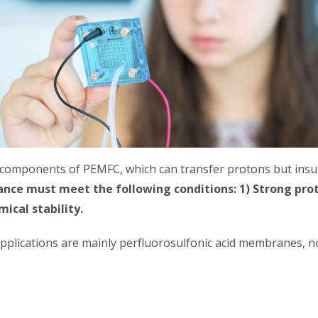
 components of PEMFC, which can transfer protons but insula
ce must meet the following conditions: 1) Strong prot
ical stability.
applications are mainly perfluorosulfonic acid membranes,