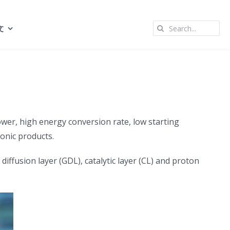
Search
文
for:
ower, high energy conversion rate, low starting
onic products.
fusion layer (GDL), catalytic layer (CL) and proton