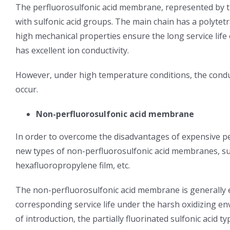
The perfluorosulfonic acid membrane, represented by 
with sulfonic acid groups. The main chain has a polytet
high mechanical properties ensure the long service life
has excellent ion conductivity.
However, under high temperature conditions, the condu
occur.
Non-perfluorosulfonic acid membrane
In order to overcome the disadvantages of expensive p
new types of non-perfluorosulfonic acid membranes, su
hexafluoropropylene film, etc.
The non-perfluorosulfonic acid membrane is generally 
corresponding service life under the harsh oxidizing e
of introduction, the partially fluorinated sulfonic aci