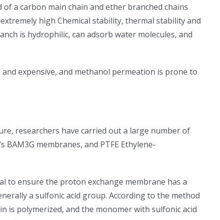
 of a carbon main chain and ether branched chains
xtremely high Chemical stability, thermal stability and
anch is hydrophilic, can adsorb water molecules, and
h and expensive, and methanol permeation is prone to
re, researchers have carried out a large number of
ard’s BAM3G membranes, and PTFE Ethylene-
cial to ensure the proton exchange membrane has a
nerally a sulfonic acid group. According to the method
ain is polymerized, and the monomer with sulfonic acid