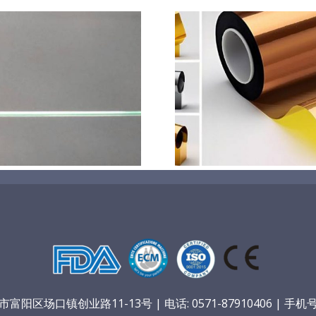
超声波喷涂机喷涂电池隔
超声波喷涂
膜材料
孔
阳区场口镇创业路11-13号 | 电话: 0571-87910406 | 手机号：