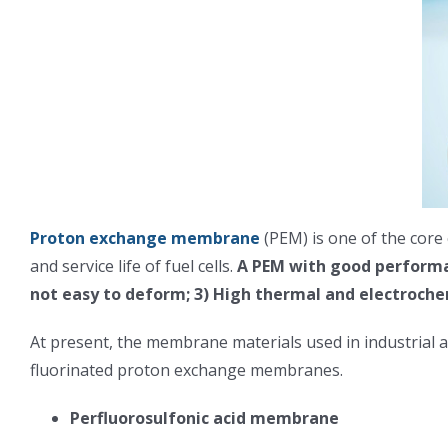
Proton exchange membrane
(PEM) is one of the core
and service life of fuel cells.
A PEM with good performan
not easy to deform; 3) High thermal and electrochem
At present, the membrane materials used in industrial 
fluorinated proton exchange membranes.
Perfluorosulfonic acid membrane