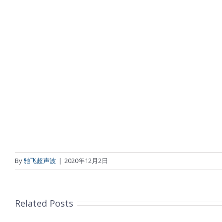
By
驰飞超声波
|
2020年12月2日
Related Posts