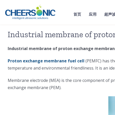
Skip
to
首页
应用
超声
content
Industrial membrane of prot
Industrial membrane of proton exchange membrane
Proton exchange membrane fuel cell
(PEMFC) has the
temperature and environmental friendliness. It is an id
Membrane electrode (MEA) is the core component of prot
exchange membrane (PEM).