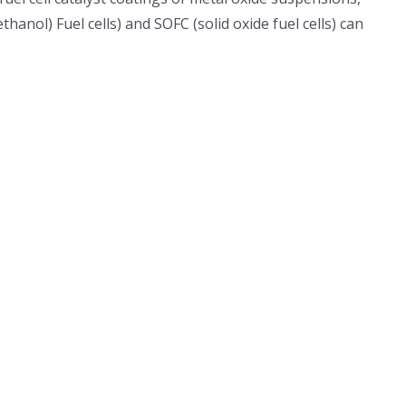
nol) Fuel cells) and SOFC (solid oxide fuel cells) can