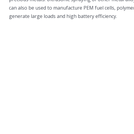
can also be used to manufacture PEM fuel cells, polymer 
generate large loads and high battery efficiency.