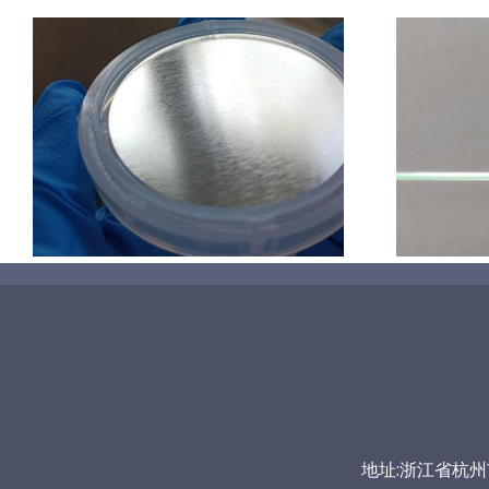
超声波喷涂机喷涂导尿包
地址:浙江省杭州市富