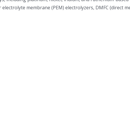
electrolyte membrane (PEM) electrolyzers, DMFC (direct metha