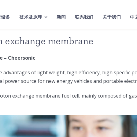
波设备
技术及原理
新闻
联系我们
关于我们
中
on exchange membrane
 – Cheersonic
 advantages of light weight, high efficiency, high specific p
eal power source for new energy vehicles and portable electr
on exchange membrane fuel cell, mainly composed of gas dif