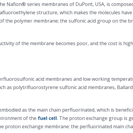
the Nafion® series membranes of DuPont, USA, is composed
rafluoroethylene structure, which makes the molecules have e
 of the polymer membrane; the sulfonic acid group on the br
ctivity of the membrane becomes poor, and the cost is hig
erfluorosulfonic acid membranes and low working temperatu
ch as polytrifluorostyrene sulfonic acid membranes, Ball
embodied as the main chain perfluorinated, which is benefi
nvironment of the
fuel cell
. The proton exchange group is ge
d type proton exchange membrane: the perfluorinated main ch