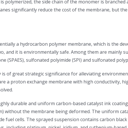
n is polymerized, the side chain of the monomer is branched 
anes significantly reduce the cost of the membrane, but the
ntially a hydrocarbon polymer membrane, which is the dev
two, and it is environmentally safe. Among them are mainly 
ne (SPAES), sulfonated polyimide (SPI) and sulfonated polyph
s of great strategic significance for alleviating environmen
 proton exchange membrane with high conductivity, high stab
olved.
ghly durable and uniform carbon-based catalyst ink coatings 
) without the membrane being deformed. The uniform catalys
de fuel cells. The sprayed suspension contains carbon black 
ys, including platinum, nickel, iridium, and ruthenium-based 