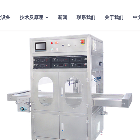
波设备
技术及原理
新闻
联系我们
关于我们
中