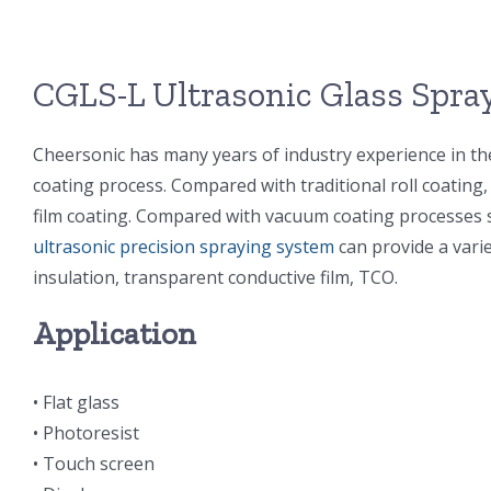
CGLS-L Ultrasonic Glass Spr
Cheersonic has many years of industry experience in the
coating process. Compared with traditional roll coating
film coating. Compared with vacuum coating processes s
ultrasonic precision spraying system
can provide a varie
insulation, transparent conductive film, TCO.
Application
• Flat glass
• Photoresist
• Touch screen