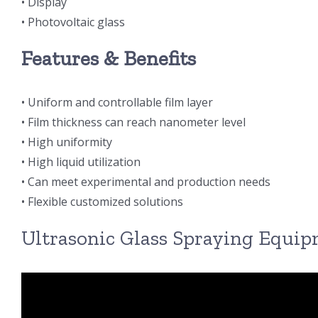
• Display
• Photovoltaic glass
Features & Benefits
• Uniform and controllable film layer
• Film thickness can reach nanometer level
• High uniformity
• High liquid utilization
• Can meet experimental and production needs
• Flexible customized solutions
Ultrasonic Glass Spraying Equi