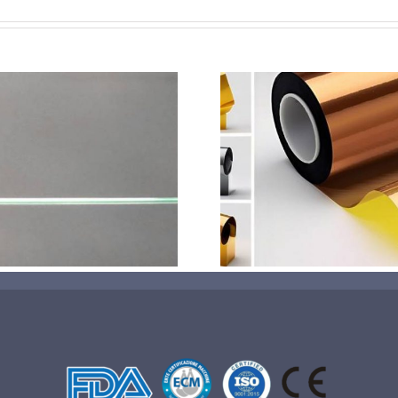
超声波喷涂机喷涂电池隔
超声波喷涂
膜材料
孔