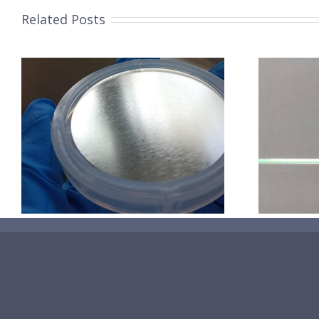
Related Posts
超声波喷涂机喷涂导尿包