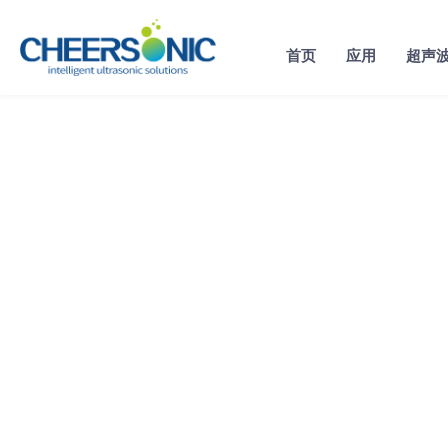
Skip
to
首页
应用
超声
content