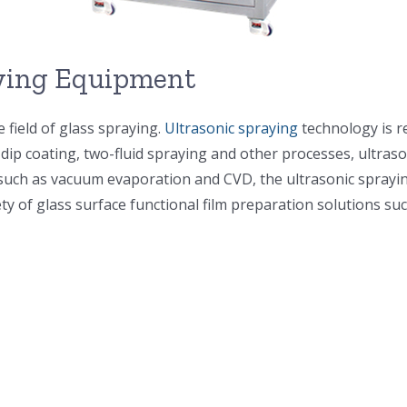
aying Equipment
 field of glass spraying.
Ultrasonic spraying
technology is r
, dip coating, two-fluid spraying and other processes, ult
uch as vacuum evaporation and CVD, the ultrasonic spraying
ty of glass surface functional film preparation solutions suc