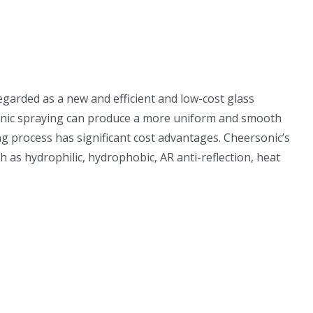
egarded as a new and efficient and low-cost glass
rasonic spraying can produce a more uniform and smooth
 process has significant cost advantages. Cheersonic’s
h as hydrophilic, hydrophobic, AR anti-reflection, heat