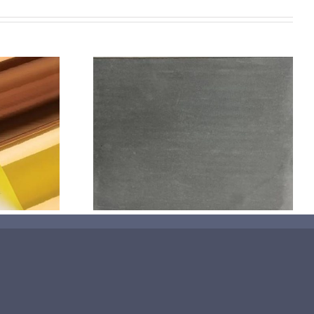
机喷涂无序介
碳