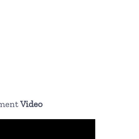
pment
Video