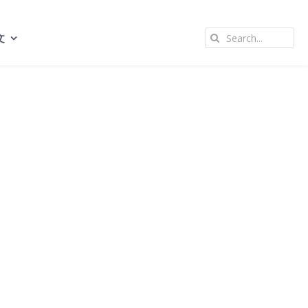
Search
文
for: