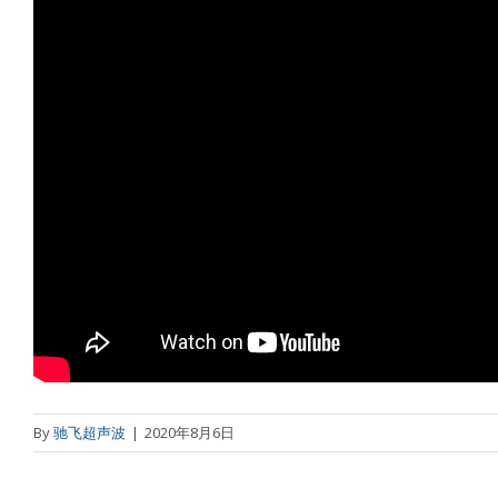
By
驰飞超声波
|
2020年8月6日