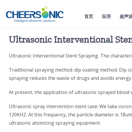
Skip
to
首页
应用
超声
content
Ultrasonic Interventional Ste
Ultrasonic Interventional Stent Spraying. The characteris
Traditional spraying method: dip coating method. Dip co
spraying reduces the waste of drugs and avoids energ
At present, the application of ultrasonic sprayed blood v
Ultrasonic spray intervention stent case: We take corona
120KHZ. At this frequency, the particle diameter is 18
ultrasonic atomizing spraying equipment.