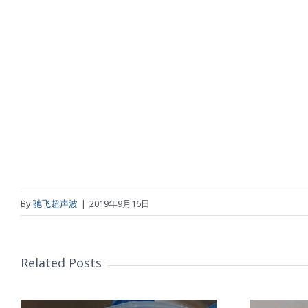
By
驰飞超声波
|
2019年9月16日
Related Posts