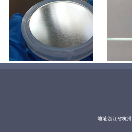
超声波喷涂机喷涂导尿包
地址:浙江省杭州市富