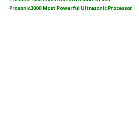
Prosonic3000 Most Powerful Ultrasonic Processor