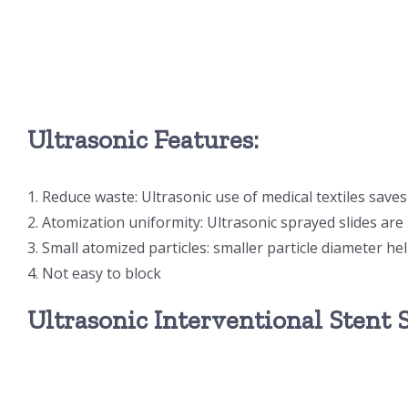
Ultrasonic Features:
1. Reduce waste: Ultrasonic use of medical textiles save
2. Atomization uniformity: Ultrasonic sprayed slides ar
3. Small atomized particles: smaller particle diameter he
4. Not easy to block
Ultrasonic Interventional Stent