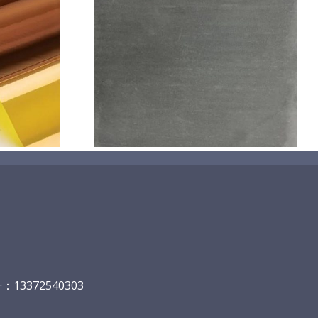
机喷涂无序介
碳
13372540303