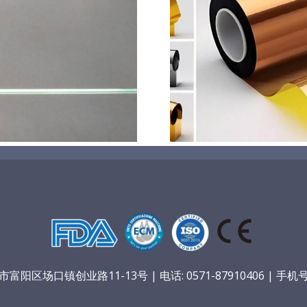
超声波喷涂机喷涂电池隔
超声波喷涂
膜材料
孔
阳区场口镇创业路11-13号 | 电话: 0571-87910406 | 手机号：