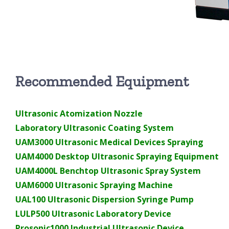
Recommended Equipment
Ultrasonic Atomization Nozzle
Laboratory Ultrasonic Coating System
UAM3000 Ultrasonic Medical Devices Spraying
UAM4000 Desktop Ultrasonic Spraying Equipment
UAM4000L Benchtop Ultrasonic Spray System
UAM6000 Ultrasonic Spraying Machine
UAL100 Ultrasonic Dispersion Syringe Pump
LULP500 Ultrasonic Laboratory Device
Prosonic1000 Industrial Ultrasonic Device