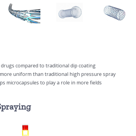
s drugs compared to traditional dip coating
e more uniform than traditional high pressure spray
lps microcapsules to play a role in more fields
 Spraying