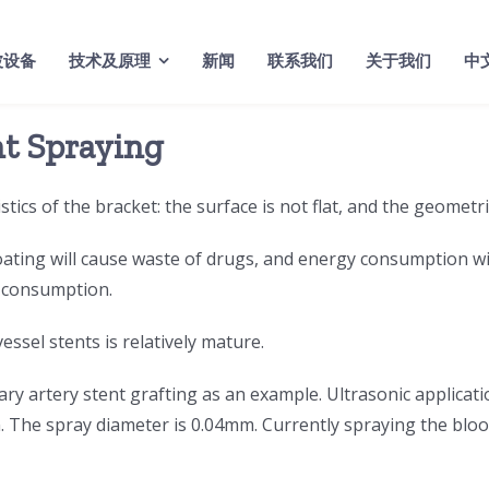
波设备
技术及原理
新闻
联系我们
关于我们
中
nt Spraying
tics of the bracket: the surface is not flat, and the geometr
ating will cause waste of drugs, and energy consumption wil
y consumption.
essel stents is relatively mature.
ry artery stent grafting as an example. Ultrasonic applicati
um. The spray diameter is 0.04mm. Currently spraying the b