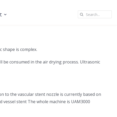
Search
文
for:
ic shape is complex.
l be consumed in the air drying process. Ultrasonic
on to the vascular stent nozzle is currently based on
lood vessel stent The whole machine is UAM3000