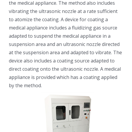
the medical appliance. The method also includes
光伏技术科普
联系我们
vibrating the ultrasonic nozzle at a rate sufficient
to atomize the coating. A device for coating a
锂电技术科普
关于我们
medical appliance includes a fluidizing gas source
adapted to suspend the medical appliance in a
suspension area and an ultrasonic nozzle directed
半导体技术科普
中文
at the suspension area and adapted to vibrate. The
device also includes a coating source adapted to
医疗器械技术科普
中文
direct coating onto the ultrasonic nozzle. A medical
appliance is provided which has a coating applied
粉体行业技术科普
ENGLISH
by the method.
超声波喷涂原理
喷涂的影响因素