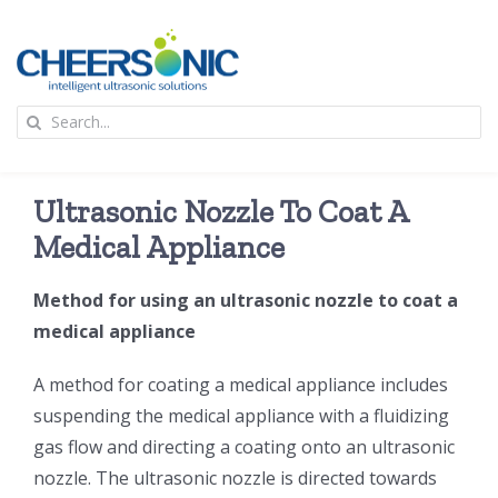
Skip
to
content
To
Search
Na
for:
首页
Ultrasonic Nozzle To Coat A
应用
Medical Appliance
Method for using an ultrasonic nozzle to coat a
超声波设备
medical appliance
技术及原理
A method for coating a medical appliance includes
suspending the medical appliance with a fluidizing
gas flow and directing a coating onto an ultrasonic
氢能技术科普
新闻
nozzle. The ultrasonic nozzle is directed towards