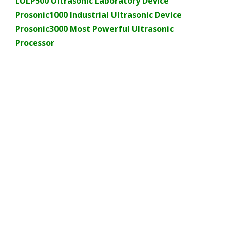
LULP500 Ultrasonic Laboratory Device
Prosonic1000 Industrial Ultrasonic Device
Prosonic3000 Most Powerful Ultrasonic
Processor