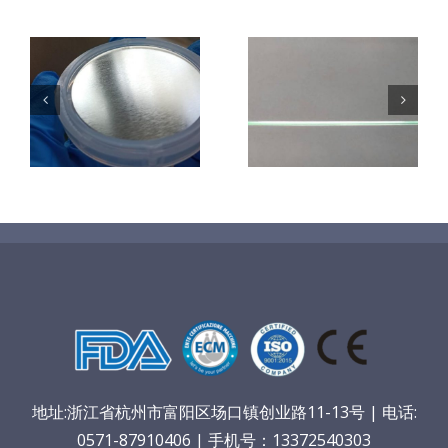
超声波喷涂机
机
超声波喷涂机
喷涂电池隔膜
镜
喷涂导尿包
材料
地址:浙江省杭州市富阳区场口镇创业路11-13号 | 电话:
0571-87910406 | 手机号：13372540303