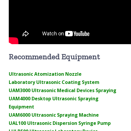
Recommended Equipment
Ultrasonic Atomization Nozzle
Laboratory Ultrasonic Coating System
UAM3000 Ultrasonic Medical Devices Spraying
UAM4000 Desktop Ultrasonic Spraying
Equipment
UAM6000 Ultrasonic Spraying Machine
UAL100 Ultrasonic Dispersion Syringe Pump