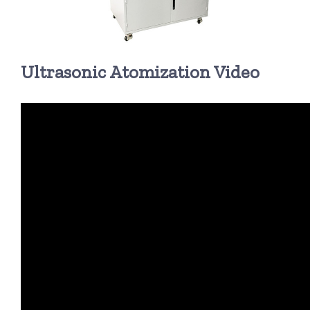
超声波喷雾成型系统
Ultrasonic Atomization Video
流量
双进液
耐化学腐蚀的喷嘴
喷嘴兼容性