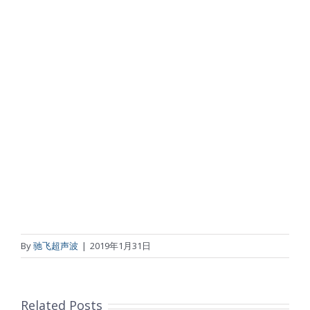
By
驰飞超声波
|
2019年1月31日
Related Posts