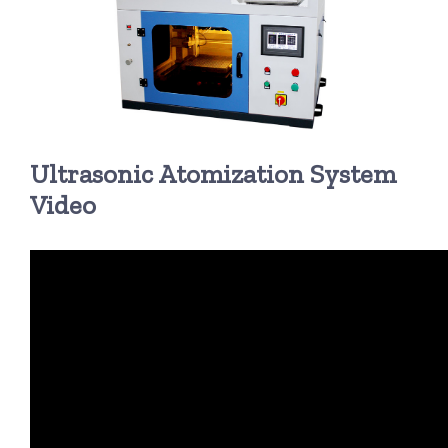
超声波喷雾成型系统
流量
Ultrasonic Atomization System
双进液
Video
耐化学腐蚀的喷嘴
喷嘴兼容性