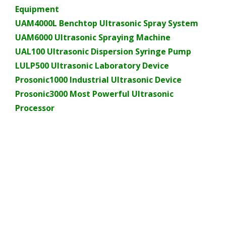
Equipment
UAM4000L Benchtop Ultrasonic Spray System
UAM6000 Ultrasonic Spraying Machine
UAL100 Ultrasonic Dispersion Syringe Pump
LULP500 Ultrasonic Laboratory Device
Prosonic1000 Industrial Ultrasonic Device
Prosonic3000 Most Powerful Ultrasonic
Processor