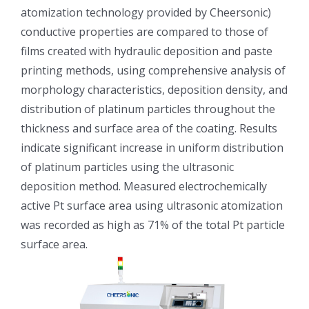
atomization technology provided by Cheersonic)
光伏技术科普
联系我们
conductive properties are compared to those of
films created with hydraulic deposition and paste
锂电技术科普
关于我们
printing methods, using comprehensive analysis of
morphology characteristics, deposition density, and
半导体技术科普
中文
distribution of platinum particles throughout the
thickness and surface area of the coating. Results
indicate significant increase in uniform distribution
医疗器械技术科普
中文
of platinum particles using the ultrasonic
deposition method. Measured electrochemically
粉体行业技术科普
ENGLISH
active Pt surface area using ultrasonic atomization
was recorded as high as 71% of the total Pt particle
超声波喷涂原理
surface area.
喷涂的影响因素