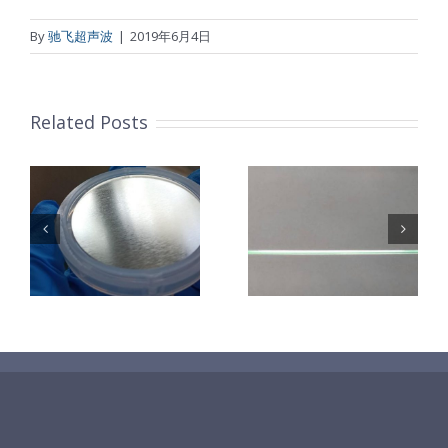
By
驰飞超声波
|
2019年6月4日
Related Posts
超声波喷涂机
机
超声波喷涂机
喷涂电池隔膜
镜
喷涂导尿包
材料