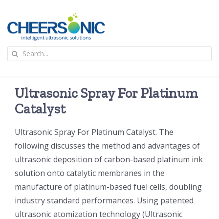
Skip
to
content
To
Search
Na
for:
首页
Ultrasonic Spray For Platinum
应用
Catalyst
Ultrasonic Spray For Platinum Catalyst. The
超声波设备
following discusses the method and advantages of
ultrasonic deposition of carbon-based platinum ink
技术及原理
solution onto catalytic membranes in the
manufacture of platinum-based fuel cells, doubling
氢能技术科普
新闻
industry standard performances. Using patented
ultrasonic atomization technology (Ultrasonic