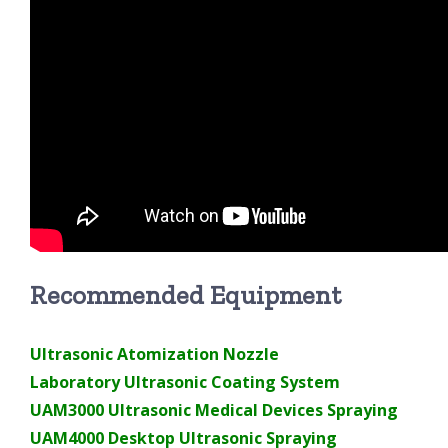
Recommended Equipment
Ultrasonic Atomization Nozzle
Laboratory Ultrasonic Coating System
UAM3000 Ultrasonic Medical Devices Spraying
UAM4000 Desktop Ultrasonic Spraying