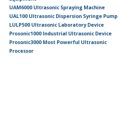
UAM6000 Ultrasonic Spraying Machine
UAL100 Ultrasonic Dispersion Syringe Pump
LULP500 Ultrasonic Laboratory Device
Prosonic1000 Industrial Ultrasonic Device
Prosonic3000 Most Powerful Ultrasonic
Processor