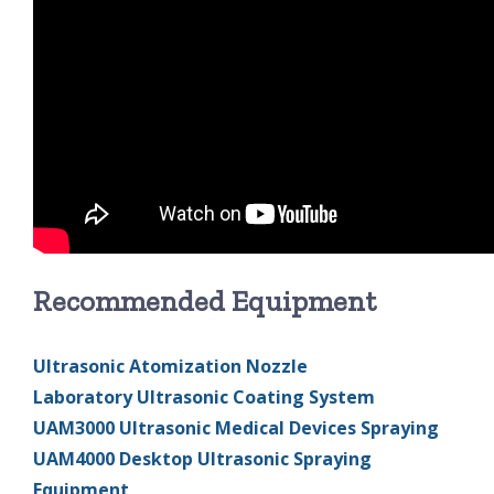
Recommended Equipment
Ultrasonic Atomization Nozzle
Laboratory Ultrasonic Coating System
UAM3000 Ultrasonic Medical Devices Spraying
UAM4000 Desktop Ultrasonic Spraying
Equipment