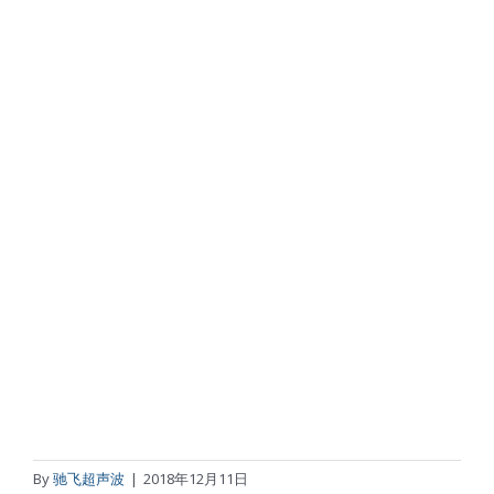
By
驰飞超声波
|
2018年12月11日