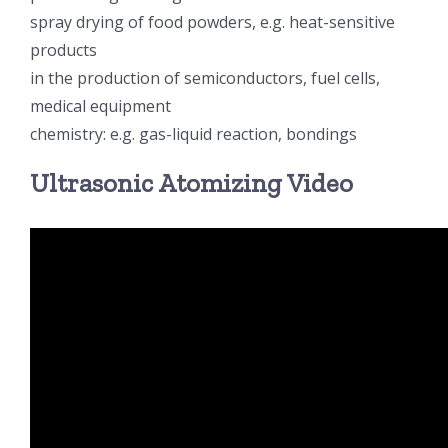
spray drying of food powders, e.g. heat-sensitive
products
in the production of semiconductors, fuel cells,
medical equipment
chemistry: e.g. gas-liquid reaction, bondings
Ultrasonic Atomizing Video