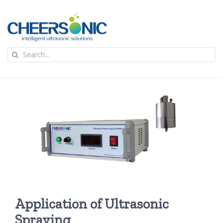
Skip
to
content
To
Search
Na
for:
首页
应用
超声波设备
技术及原理
Application of Ultrasonic
氢能技术科普
新闻
Spraying