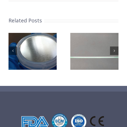
Related Posts
超声波喷涂机
机
超声波喷涂机
喷涂电池隔膜
镜
喷涂导尿包
材料