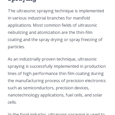
光伏技术科普
联系我们
The ultrasonic spraying technique is implemented
in various industrial branches for manifold
锂电技术科普
关于我们
applications. Most common fields of ultrasonic
nebulizing and atomization are the thin-film
coating and the spray drying or spray freezing of
半导体技术科普
中文
particles.
医疗器械技术科普
中文
As an industrially proven technique, ultrasonic
spraying is successfully implemented in production
lines of high performance thin film coating during
粉体行业技术科普
ENGLISH
the manufacturing process of precision electronics
such as semiconductors, precision devices,
超声波喷涂原理
nanotechnology applications, fuel cells, and solar
cells.
喷涂的影响因素
In the food industry, ultrasonic spraying is used to