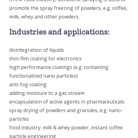
promote the spray freezing of powders, e.g. coffee,
超声波喷雾成型系统
milk, whey and other powders.
Industries and applications:
流量
disintegration of liquids
双进液
thin-film coating for electronics
high performance coatings (e.g. containing
耐化学腐蚀的喷嘴
functionalized nano particles)
anti-fog coating
喷嘴兼容性
adding moisture to a gas stream
encapsulation of active agents in pharmaceuticals
spray drying of powders and granules, e.g. nano-
particles
food industry: milk & whey powder, instant coffee
particle engineering