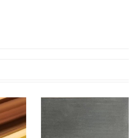
机喷涂无序介