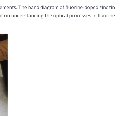
ements. The band diagram of fluorine-doped zinc tin
t on understanding the optical processes in fluorine-