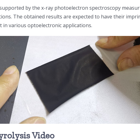
s supported by the x-ray photoelectron spectroscopy measur
ons. The obtained results are expected to have their imprin
it in various optoelectronic applications.
yrolysis Video