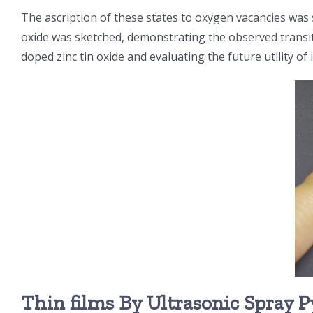
The ascription of these states to oxygen vacancies wa
oxide was sketched, demonstrating the observed transiti
doped zinc tin oxide and evaluating the future utility of 
Thin films By Ultrasonic Spray P