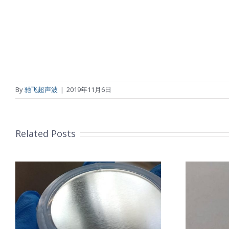
By
驰飞超声波
|
2019年11月6日
Related Posts
超声波喷涂机喷涂导尿包