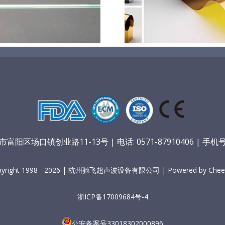
膜材料
孔
阳区场口镇创业路11-13号 | 电话: 0571-87910406 | 手机号：
pyright 1998 - 2026 | 杭州驰飞超声波设备有限公司 | Powered by Cheer
浙ICP备17009684号-4
公安备案号33018302000896