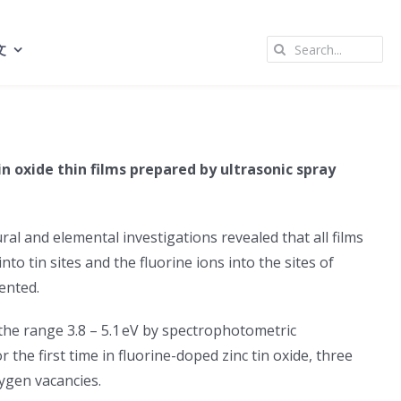
Search
文
for:
in oxide thin films prepared by ultrasonic spray
ral and elemental investigations revealed that all films
to tin sites and the fluorine ions into the sites of
ented.
n the range 3.8 – 5.1 eV by spectrophotometric
the first time in fluorine-doped zinc tin oxide, three
xygen vacancies.