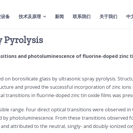
波设备
技术及原理
新闻
联系我们
关于我们
中
y Pyrolysis
ansitions and photoluminescence of fluorine-doped zinc t
d on borosilicate glass by ultrasonic spray pyrolysis. Structu
ucture and proved the successful incorporation of zinc ions in
l transitions in fluorine-doped zinc tin oxide films was pres
isible range. Four direct optical transitions were observed i
d by photoluminescence. From these transitions observed for 
and attributed to the neutral, singly- and doubly-ionized o