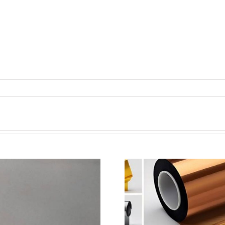
超声波喷涂机喷涂电池隔
超声波喷涂