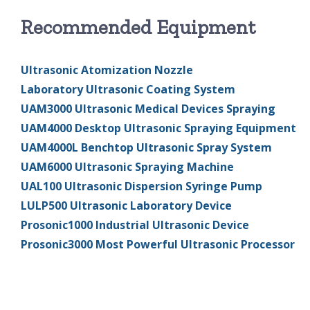
Recommended Equipment
Ultrasonic Atomization Nozzle
Laboratory Ultrasonic Coating System
UAM3000 Ultrasonic Medical Devices Spraying
UAM4000 Desktop Ultrasonic Spraying Equipment
UAM4000L Benchtop Ultrasonic Spray System
UAM6000 Ultrasonic Spraying Machine
UAL100 Ultrasonic Dispersion Syringe Pump
LULP500 Ultrasonic Laboratory Device
Prosonic1000 Industrial Ultrasonic Device
Prosonic3000 Most Powerful Ultrasonic Processor