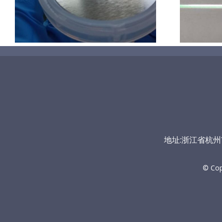
地址:浙江省杭州市富
© Co