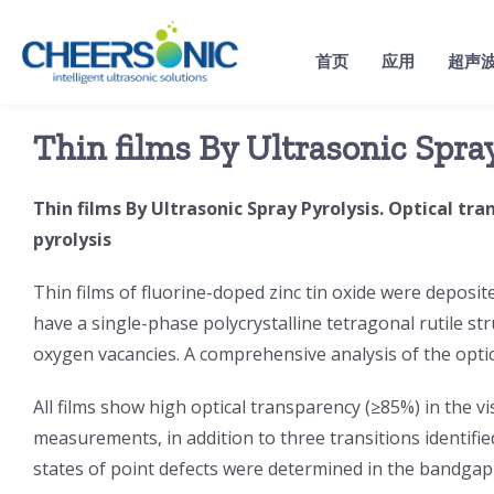
Skip
to
首页
应用
超声
content
Thin films By Ultrasonic Spra
Thin films By Ultrasonic Spray Pyrolysis. Optical tr
pyrolysis
Thin films of fluorine-doped zinc tin oxide were deposite
have a single-phase polycrystalline tetragonal rutile str
oxygen vacancies. A comprehensive analysis of the optica
All films show high optical transparency (≥85%) in the v
measurements, in addition to three transitions identifie
states of point defects were determined in the bandgap 