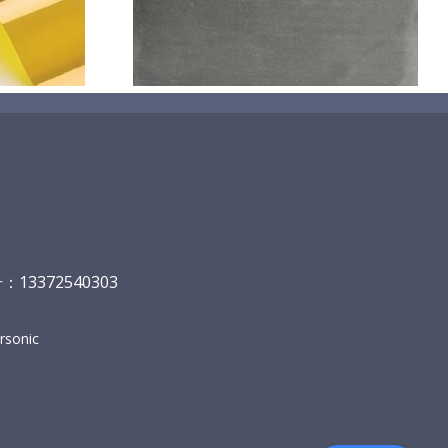
碳
13372540303
sonic