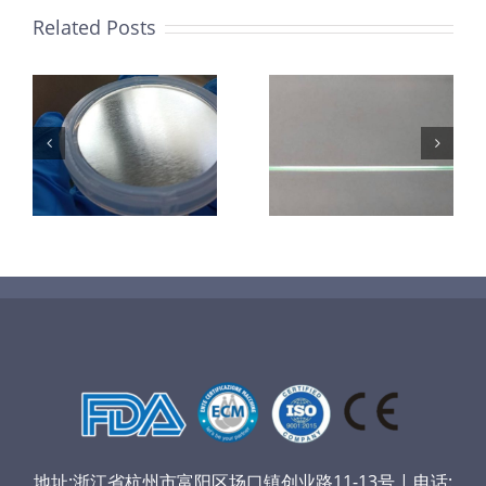
Related Posts
超声波喷涂机
机
超声波喷涂机
喷涂电池隔膜
镜
喷涂导尿包
材料
地址:浙江省杭州市富阳区场口镇创业路11-13号 | 电话: