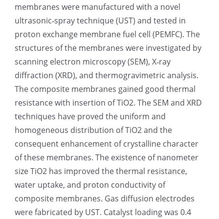
membranes were manufactured with a novel
光伏技术科普
联系我们
ultrasonic‐spray technique (UST) and tested in
proton exchange membrane fuel cell (PEMFC). The
锂电技术科普
关于我们
structures of the membranes were investigated by
scanning electron microscopy (SEM), X‐ray
diffraction (XRD), and thermogravimetric analysis.
半导体技术科普
中文
The composite membranes gained good thermal
resistance with insertion of TiO2. The SEM and XRD
医疗器械技术科普
中文
techniques have proved the uniform and
homogeneous distribution of TiO2 and the
粉体行业技术科普
ENGLISH
consequent enhancement of crystalline character
of these membranes. The existence of nanometer
size TiO2 has improved the thermal resistance,
超声波喷涂原理
water uptake, and proton conductivity of
composite membranes. Gas diffusion electrodes
喷涂的影响因素
were fabricated by UST. Catalyst loading was 0.4