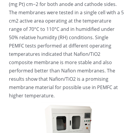
(mg Pt) cm−2 for both anode and cathode sides.
超声波喷雾成型系统
The membranes were tested in a single cell with a 5
cm2 active area operating at the temperature
range of 70°C to 110°C and in humidified under
流量
50% relative humidity (RH) conditions. Single
PEMFC tests performed at different operating
双进液
temperatures indicated that Nafion/TiO2
composite membrane is more stable and also
耐化学腐蚀的喷嘴
performed better than Nafion membranes. The
results show that Nafion/TiO2 is a promising
membrane material for possible use in PEMFC at
喷嘴兼容性
higher temperature.