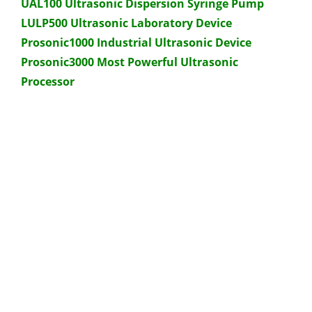
UAL100 Ultrasonic Dispersion Syringe Pump
LULP500 Ultrasonic Laboratory Device
Prosonic1000 Industrial Ultrasonic Device
Prosonic3000 Most Powerful Ultrasonic
Processor