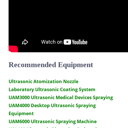
Recommended Equipment
Ultrasonic Atomization Nozzle
Laboratory Ultrasonic Coating System
UAM3000 Ultrasonic Medical Devices Spraying
UAM4000 Desktop Ultrasonic Spraying
Equipment
UAM6000 Ultrasonic Spraying Machine