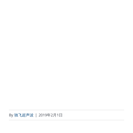
By
驰飞超声波
|
2019年2月1日