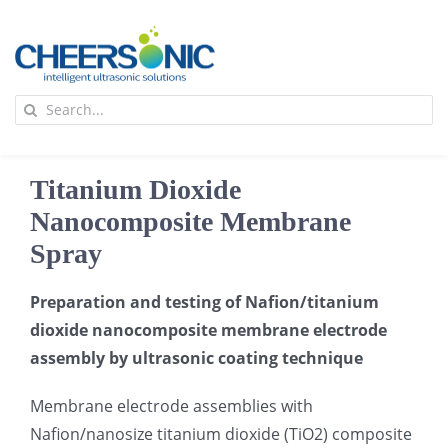
Skip
to
content
To
Search
Na
for:
首页
Titanium Dioxide
应用
Nanocomposite Membrane
Spray
超声波设备
Preparation and testing of Nafion/titanium
dioxide nanocomposite membrane electrode
技术及原理
assembly by ultrasonic coating technique
Membrane electrode assemblies with
氢能技术科普
新闻
Nafion/nanosize titanium dioxide (TiO2) composite