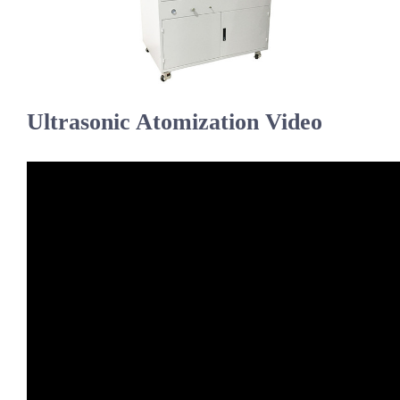
Ultrasonic Atomization Video