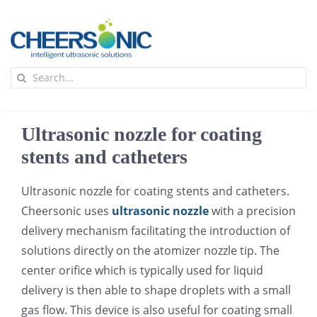
Skip
to
content
To
Search
Na
for:
首页
Ultrasonic nozzle for coating
应用
stents and catheters
Ultrasonic nozzle for coating stents and catheters.
超声波设备
Cheersonic uses
ultrasonic nozzle
with a precision
delivery mechanism facilitating the introduction of
技术及原理
solutions directly on the atomizer nozzle tip. The
center orifice which is typically used for liquid
氢能技术科普
新闻
delivery is then able to shape droplets with a small
gas flow. This device is also useful for coating small