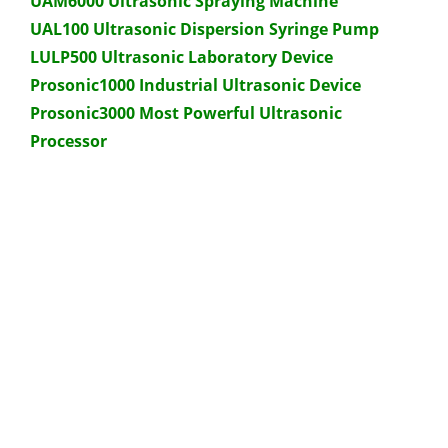
UAM6000 Ultrasonic Spraying Machine
UAL100 Ultrasonic Dispersion Syringe Pump
LULP500 Ultrasonic Laboratory Device
Prosonic1000 Industrial Ultrasonic Device
Prosonic3000 Most Powerful Ultrasonic
Processor