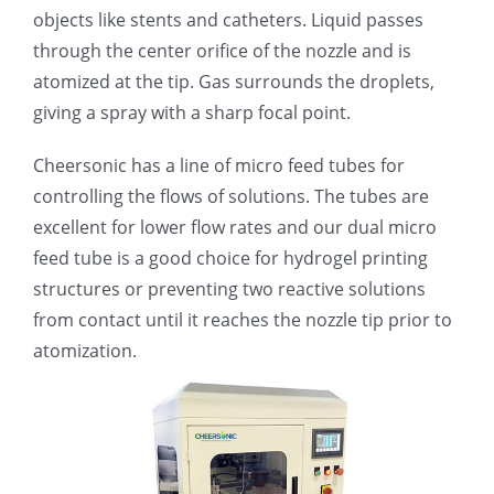
objects like stents and catheters. Liquid passes
光伏技术科普
联系我们
through the center orifice of the nozzle and is
atomized at the tip. Gas surrounds the droplets,
锂电技术科普
关于我们
giving a spray with a sharp focal point.
Cheersonic has a line of micro feed tubes for
半导体技术科普
中文
controlling the flows of solutions. The tubes are
excellent for lower flow rates and our dual micro
医疗器械技术科普
中文
feed tube is a good choice for hydrogel printing
structures or preventing two reactive solutions
粉体行业技术科普
ENGLISH
from contact until it reaches the nozzle tip prior to
atomization.
超声波喷涂原理
喷涂的影响因素