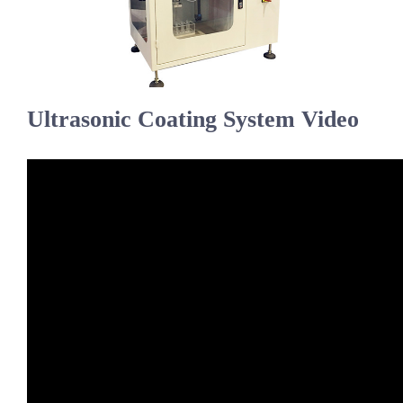
超声波喷雾成型系统
流量
Ultrasonic Coating System Video
双进液
耐化学腐蚀的喷嘴
喷嘴兼容性