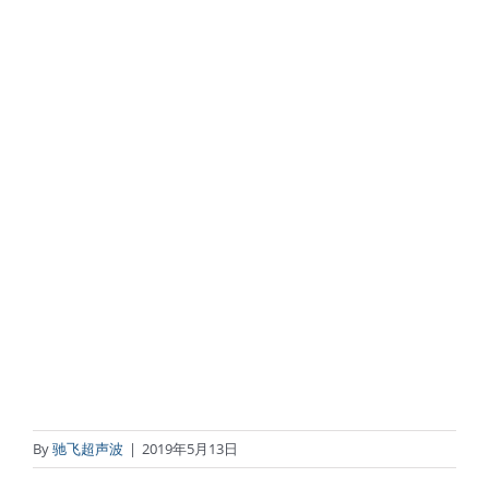
By
驰飞超声波
|
2019年5月13日