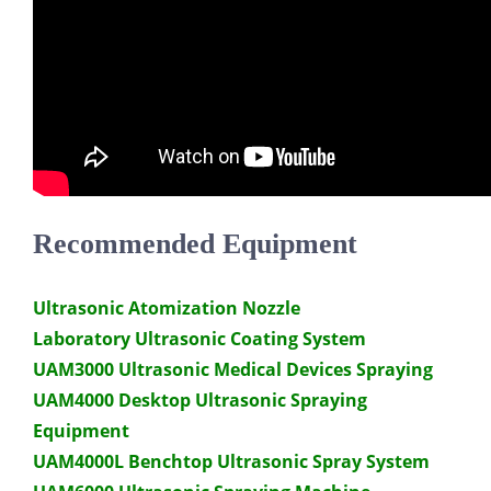
Recommended Equipment
Ultrasonic Atomization Nozzle
Laboratory Ultrasonic Coating System
UAM3000 Ultrasonic Medical Devices Spraying
UAM4000 Desktop Ultrasonic Spraying
Equipment
UAM4000L Benchtop Ultrasonic Spray System