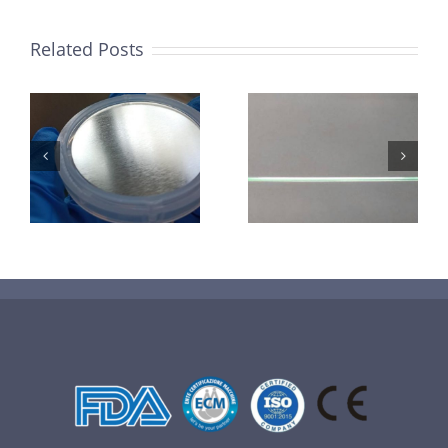
Related Posts
超声波喷涂机
机
超声波喷涂机
喷涂电池隔膜
镜
喷涂导尿包
材料