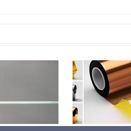
超声波喷涂机喷涂电池隔
超声波喷涂
膜材料
孔