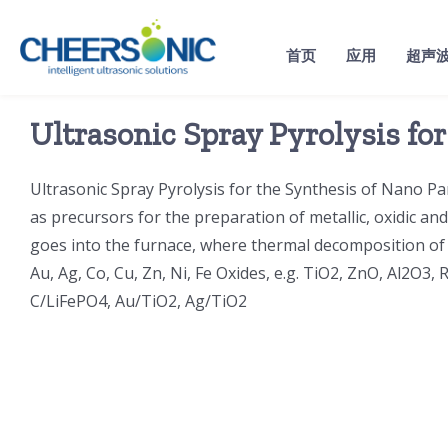
Skip
to
首页
应用
超声
content
Ultrasonic Spray Pyrolysis fo
Ultrasonic Spray Pyrolysis for the Synthesis of Nano Par
as precursors for the preparation of metallic, oxidic an
goes into the furnace, where thermal decomposition of t
Au, Ag, Co, Cu, Zn, Ni, Fe Oxides, e.g. TiO2, ZnO, Al2O3
C/LiFePO4, Au/TiO2, Ag/TiO2