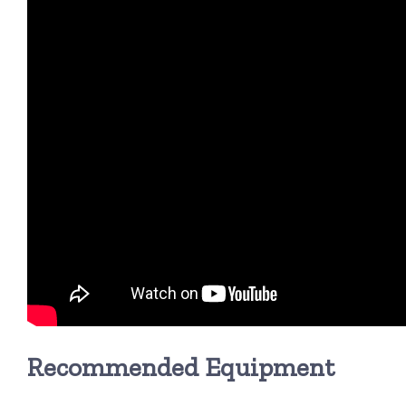
Recommended Equipment