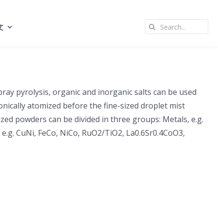
Search
文
for:
pray pyrolysis, organic and inorganic salts can be used
nically atomized before the fine-sized droplet mist
zed powders can be divided in three groups: Metals, e.g.
e, e.g. CuNi, FeCo, NiCo, RuO2/TiO2, La0.6Sr0.4CoO3,