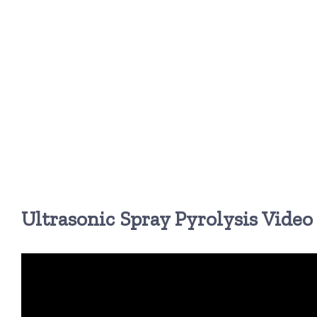
Ultrasonic Spray Pyrolysis Video