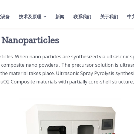
波设备
技术及原理
新闻
联系我们
关于我们
中
r Nanoparticles
ticles. When nano particles are synthesized via ultrasonic s
d composite nano powders . The precursor solution is ultraso
he material takes place. Ultrasonic Spray Pyrolysis synthesi
, RuO2 Composite materials with partially core-shell structur