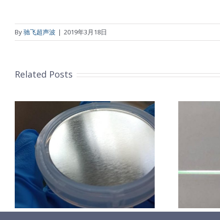
By
驰飞超声波
|
2019年3月18日
Related Posts
超声波喷涂机喷涂导尿包