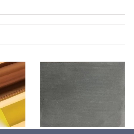
机喷涂无序介
碳