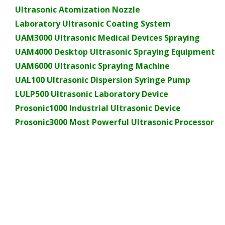
Ultrasonic Atomization Nozzle
Laboratory Ultrasonic Coating System
UAM3000 Ultrasonic Medical Devices Spraying
UAM4000 Desktop Ultrasonic Spraying Equipment
UAM6000 Ultrasonic Spraying Machine
UAL100 Ultrasonic Dispersion Syringe Pump
LULP500 Ultrasonic Laboratory Device
Prosonic1000 Industrial Ultrasonic Device
Prosonic3000 Most Powerful Ultrasonic Processor