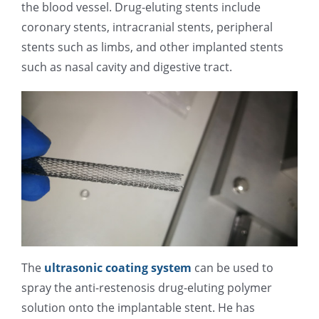
the blood vessel. Drug-eluting stents include
光伏技术科普
联系我们
coronary stents, intracranial stents, peripheral
stents such as limbs, and other implanted stents
锂电技术科普
关于我们
such as nasal cavity and digestive tract.
半导体技术科普
中文
医疗器械技术科普
中文
粉体行业技术科普
ENGLISH
超声波喷涂原理
The
ultrasonic coating system
can be used to
spray the anti-restenosis drug-eluting polymer
喷涂的影响因素
solution onto the implantable stent. He has