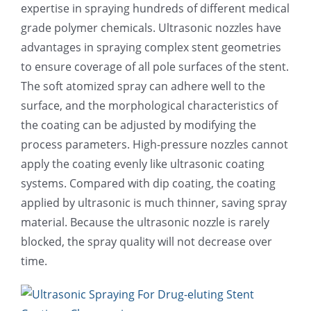
expertise in spraying hundreds of different medical
超声波喷雾成型系统
grade polymer chemicals. Ultrasonic nozzles have
advantages in spraying complex stent geometries
to ensure coverage of all pole surfaces of the stent.
流量
The soft atomized spray can adhere well to the
surface, and the morphological characteristics of
双进液
the coating can be adjusted by modifying the
process parameters. High-pressure nozzles cannot
apply the coating evenly like ultrasonic coating
耐化学腐蚀的喷嘴
systems. Compared with dip coating, the coating
applied by ultrasonic is much thinner, saving spray
喷嘴兼容性
material. Because the ultrasonic nozzle is rarely
blocked, the spray quality will not decrease over
time.