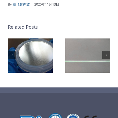
By
驰飞超声波
|
2020年11月13日
Related Posts
超声波喷涂机
机
超声波喷涂机
喷涂电池隔膜
镜
喷涂导尿包
材料