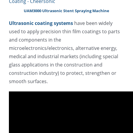
UAM3000 Ultrasonic Stent Spraying Machine
Ultrasonic coating systems
have been widely
used to apply precision thin film coatings to parts
and components in the
microelectronics/electronics, alternative energy,
medical and industrial markets (including special
glass applications in the construction and
construction industry) to protect, strengthen or
smooth surfaces.