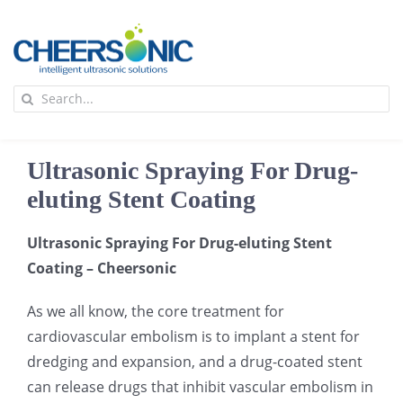
Skip
to
content
To
Search
Na
for:
首页
Ultrasonic Spraying For Drug-
应用
eluting Stent Coating
Ultrasonic Spraying For Drug-eluting Stent
超声波设备
Coating – Cheersonic
技术及原理
As we all know, the core treatment for
cardiovascular embolism is to implant a stent for
dredging and expansion, and a drug-coated stent
氢能技术科普
新闻
can release drugs that inhibit vascular embolism in