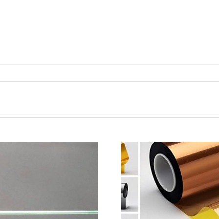
超声波喷涂机喷涂电池隔
超声波喷涂
膜材料
孔