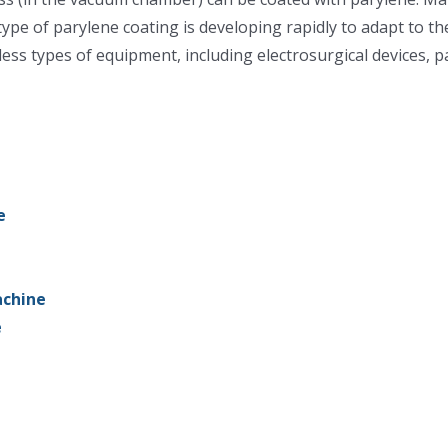
 type of parylene coating is developing rapidly to adapt to t
less types of equipment, including electrosurgical devices, 
e
achine
e