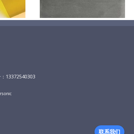
13372540303
sonic
联系我们