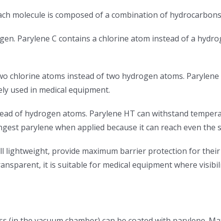
 each molecule is composed of a combination of hydrocarbons
ogen. Parylene C contains a chlorine atom instead of a hydr
 two chlorine atoms instead of two hydrogen atoms. Parylen
dely used in medical equipment.
tead of hydrogen atoms. Parylene HT can withstand temperat
trongest parylene when applied because it can reach even the 
ll lightweight, provide maximum barrier protection for their
nsparent, it is suitable for medical equipment where visibility
s (in the vacuum chamber) can be coated with parylene. Mat