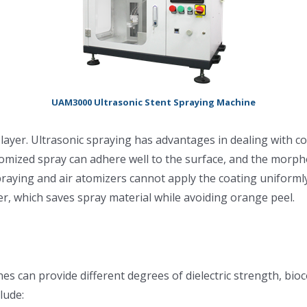
UAM3000 Ultrasonic Stent Spraying Machine
ne layer. Ultrasonic spraying has advantages in dealing wit
tomized spray can adhere well to the surface, and the morpho
aying and air atomizers cannot apply the coating uniformly
er, which saves spray material while avoiding orange peel.
nes can provide different degrees of dielectric strength, bio
lude: