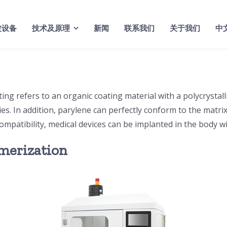
波设备
技术及原理
新闻
联系我们
关于我们
中
ng refers to an organic coating material with a polycrystalli
ties. In addition, parylene can perfectly conform to the matri
mpatibility, medical devices can be implanted in the body wi
ymerization