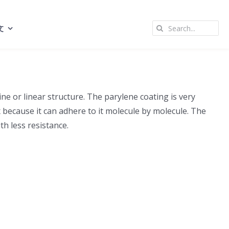
Search
文
for:
ne or linear structure. The parylene coating is very
x because it can adhere to it molecule by molecule. The
th less resistance.