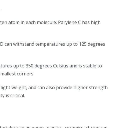
.
ogen atom in each molecule. Parylene C has high
e D can withstand temperatures up to 125 degrees
ures up to 350 degrees Celsius and is stable to
smallest corners.
 light weight, and can also provide higher strength
 is critical.
erials such as paper, plastics, ceramics, chromium,