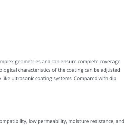
h complex geometries and can ensure complete coverage
logical characteristics of the coating can be adjusted
 like ultrasonic coating systems. Compared with dip
compatibility, low permeability, moisture resistance, and