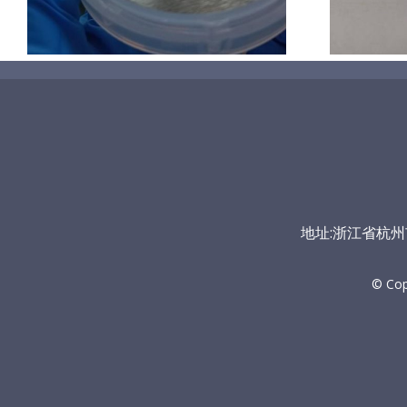
地址:浙江省杭州市富
© Co