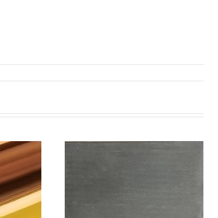
机喷涂无序介
碳