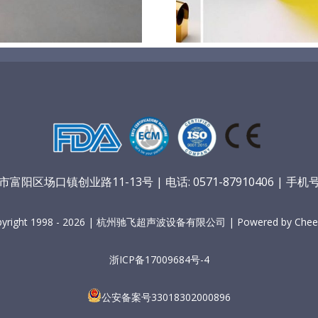
阳区场口镇创业路11-13号 | 电话: 0571-87910406 | 手机号：
pyright 1998 - 2026 | 杭州驰飞超声波设备有限公司 | Powered by Cheer
浙ICP备17009684号-4
公安备案号33018302000896