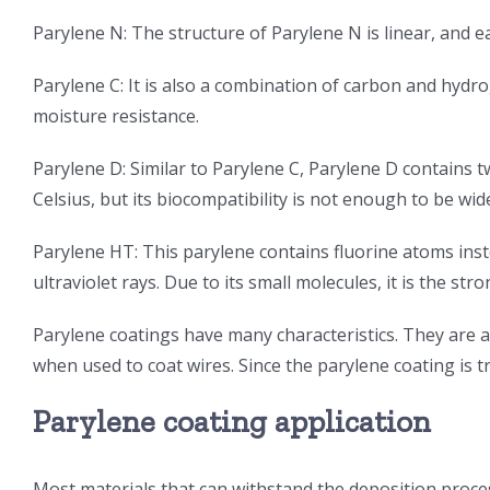
Parylene N: The structure of Parylene N is linear, and
Parylene C: It is also a combination of carbon and hydr
moisture resistance.
Parylene D: Similar to Parylene C, Parylene D contains
Celsius, but its biocompatibility is not enough to be wi
Parylene HT: This parylene contains fluorine atoms ins
ultraviolet rays. Due to its small molecules, it is the s
Parylene coatings have many characteristics. They are a
when used to coat wires. Since the parylene coating is tra
Parylene coating application
Most materials that can withstand the deposition proces