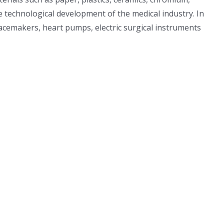
he technological development of the medical industry. In
pacemakers, heart pumps, electric surgical instruments