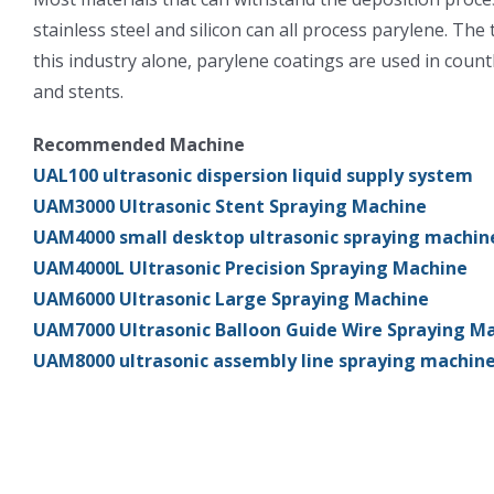
stainless steel and silicon can all process parylene. The
this industry alone, parylene coatings are used in count
and stents.
Recommended Machine
UAL100 ultrasonic dispersion liquid supply system
UAM3000 Ultrasonic Stent Spraying Machine
UAM4000 small desktop ultrasonic spraying machin
UAM4000L Ultrasonic Precision Spraying Machine
UAM6000 Ultrasonic Large Spraying Machine
UAM7000 Ultrasonic Balloon Guide Wire Spraying M
UAM8000 ultrasonic assembly line spraying machin