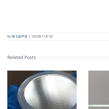
By
驰飞超声波
|
2020年11月1日
Related Posts
超声波喷涂机喷涂导尿包