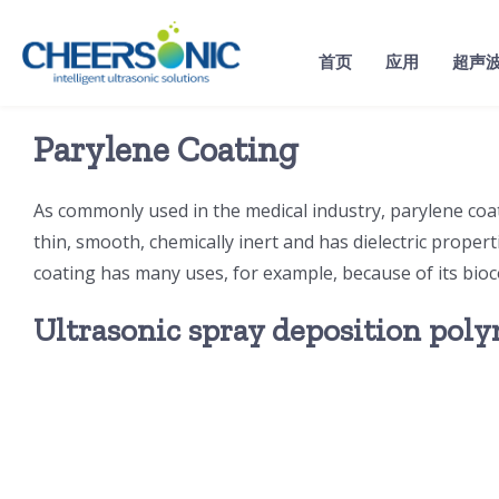
Skip
to
首页
应用
超声
content
Parylene Coating
As commonly used in the medical industry, parylene coati
thin, smooth, chemically inert and has dielectric proper
coating has many uses, for example, because of its bioco
Ultrasonic spray deposition pol