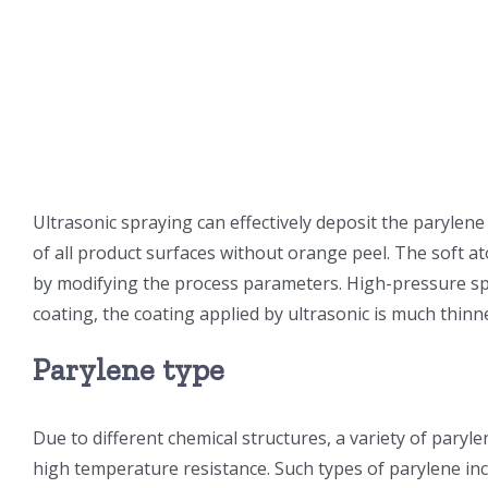
Ultrasonic spraying can effectively deposit the paryle
of all product surfaces without orange peel. The soft a
by modifying the process parameters. High-pressure spr
coating, the coating applied by ultrasonic is much thinn
Parylene type
Due to different chemical structures, a variety of paryle
high temperature resistance. Such types of parylene inc