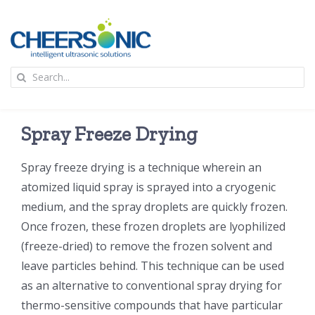
Skip
to
content
To
Search
Na
for:
首页
Spray Freeze Drying
应用
Spray freeze drying is a technique wherein an
atomized liquid spray is sprayed into a cryogenic
超声波设备
medium, and the spray droplets are quickly frozen.
Once frozen, these frozen droplets are lyophilized
技术及原理
(freeze-dried) to remove the frozen solvent and
leave particles behind. This technique can be used
氢能技术科普
新闻
as an alternative to conventional spray drying for
thermo-sensitive compounds that have particular