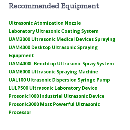
Recommended Equipment
Ultrasonic Atomization Nozzle
Laboratory Ultrasonic Coating System
UAM3000 Ultrasonic Medical Devices Spraying
UAM4000 Desktop Ultrasonic Spraying
Equipment
UAM4000L Benchtop Ultrasonic Spray System
UAM6000 Ultrasonic Spraying Machine
UAL100 Ultrasonic Dispersion Syringe Pump
LULP500 Ultrasonic Laboratory Device
Prosonic1000 Industrial Ultrasonic Device
Prosonic3000 Most Powerful Ultrasonic
Processor