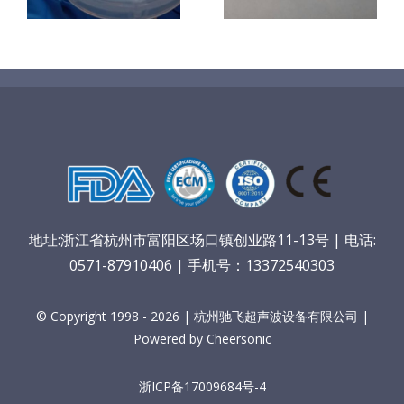
材料
地址:浙江省杭州市富阳区场口镇创业路11-13号 | 电话:
0571-87910406 | 手机号：13372540303
© Copyright 1998 - 2026 | 杭州驰飞超声波设备有限公司 |
Powered by Cheersonic
浙ICP备17009684号-4