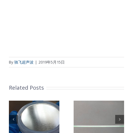
By
驰飞超声波
|
2019年5月15日
Related Posts
超声波喷涂机
机
超声波喷涂机
喷涂电池隔膜
镜
喷涂导尿包