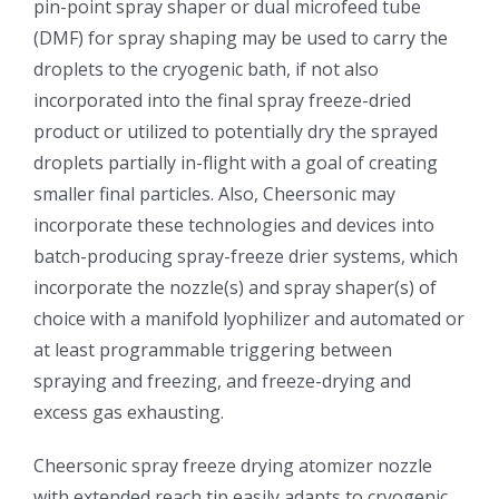
pin-point spray shaper or dual microfeed tube
(DMF) for spray shaping may be used to carry the
超声波喷雾成型系统
droplets to the cryogenic bath, if not also
incorporated into the final spray freeze-dried
流量
product or utilized to potentially dry the sprayed
droplets partially in-flight with a goal of creating
双进液
smaller final particles. Also, Cheersonic may
incorporate these technologies and devices into
batch-producing spray-freeze drier systems, which
耐化学腐蚀的喷嘴
incorporate the nozzle(s) and spray shaper(s) of
choice with a manifold lyophilizer and automated or
喷嘴兼容性
at least programmable triggering between
spraying and freezing, and freeze-drying and
excess gas exhausting.
Cheersonic spray freeze drying atomizer nozzle
with extended reach tip easily adapts to cryogenic