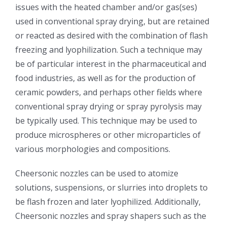
issues with the heated chamber and/or gas(ses)
光伏技术科普
联系我们
used in conventional spray drying, but are retained
or reacted as desired with the combination of flash
锂电技术科普
关于我们
freezing and lyophilization. Such a technique may
be of particular interest in the pharmaceutical and
food industries, as well as for the production of
半导体技术科普
中文
ceramic powders, and perhaps other fields where
conventional spray drying or spray pyrolysis may
医疗器械技术科普
中文
be typically used. This technique may be used to
produce microspheres or other microparticles of
粉体行业技术科普
ENGLISH
various morphologies and compositions.
Cheersonic nozzles can be used to atomize
超声波喷涂原理
solutions, suspensions, or slurries into droplets to
be flash frozen and later lyophilized. Additionally,
喷涂的影响因素
Cheersonic nozzles and spray shapers such as the