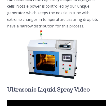
cells. Nozzle power is controlled by our unique
generator which keeps the nozzle in tune with
extreme changes in temperature assuring droplets
have a narrow distribution for this process.
Ultrasonic Liquid Spray Video