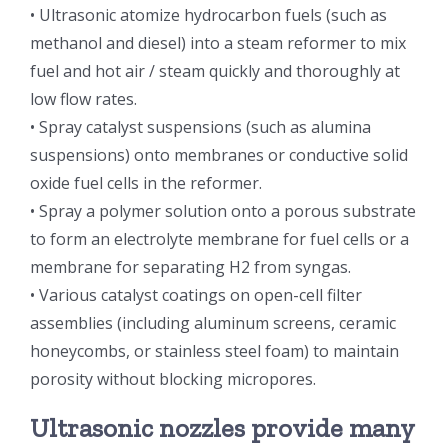
• Ultrasonic atomize hydrocarbon fuels (such as
光伏技术科普
联系我们
methanol and diesel) into a steam reformer to mix
fuel and hot air / steam quickly and thoroughly at
锂电技术科普
关于我们
low flow rates.
• Spray catalyst suspensions (such as alumina
suspensions) onto membranes or conductive solid
半导体技术科普
中文
oxide fuel cells in the reformer.
• Spray a polymer solution onto a porous substrate
医疗器械技术科普
中文
to form an electrolyte membrane for fuel cells or a
membrane for separating H2 from syngas.
粉体行业技术科普
ENGLISH
• Various catalyst coatings on open-cell filter
assemblies (including aluminum screens, ceramic
honeycombs, or stainless steel foam) to maintain
超声波喷涂原理
porosity without blocking micropores.
喷涂的影响因素
Ultrasonic nozzles provide many