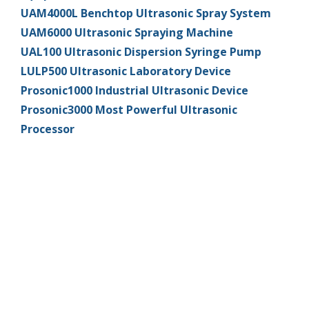
UAM4000L Benchtop Ultrasonic Spray System
UAM6000 Ultrasonic Spraying Machine
UAL100 Ultrasonic Dispersion Syringe Pump
LULP500 Ultrasonic Laboratory Device
Prosonic1000 Industrial Ultrasonic Device
Prosonic3000 Most Powerful Ultrasonic
Processor