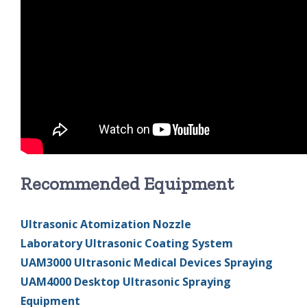
Recommended Equipment
Ultrasonic Atomization Nozzle
Laboratory Ultrasonic Coating System
UAM3000 Ultrasonic Medical Devices Spraying
UAM4000 Desktop Ultrasonic Spraying
Equipment