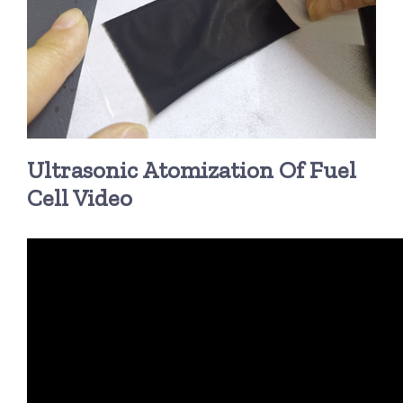
Ultrasonic Atomization Of Fuel
Cell Video