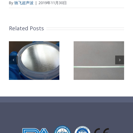
By
驰飞超声波
|
2019年11月30日
Related Posts
超声波喷涂机
机
超声波喷涂机
喷涂电池隔膜
镜
喷涂导尿包
材料