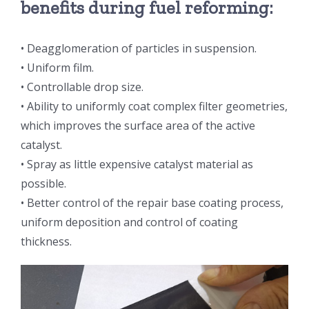
benefits during fuel reforming:
超声波喷雾成型系统
• Deagglomeration of particles in suspension.
• Uniform film.
流量
• Controllable drop size.
• Ability to uniformly coat complex filter geometries,
双进液
which improves the surface area of the active
catalyst.
耐化学腐蚀的喷嘴
• Spray as little expensive catalyst material as
possible.
• Better control of the repair base coating process,
喷嘴兼容性
uniform deposition and control of coating
thickness.