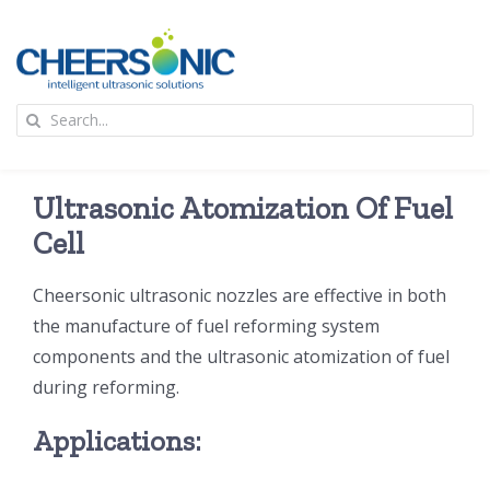
Skip
to
content
To
Search
Na
for:
首页
Ultrasonic Atomization Of Fuel
应用
Cell
Cheersonic ultrasonic nozzles are effective in both
超声波设备
the manufacture of fuel reforming system
components and the ultrasonic atomization of fuel
技术及原理
during reforming.
Applications:
氢能技术科普
新闻