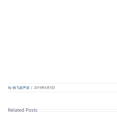
By
驰飞超声波
|
2019年6月5日
Related Posts