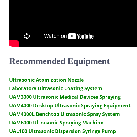
Recommended Equipment
Ultrasonic Atomization Nozzle
Laboratory Ultrasonic Coating System
UAM3000 Ultrasonic Medical Devices Spraying
UAM4000 Desktop Ultrasonic Spraying Equipment
UAM4000L Benchtop Ultrasonic Spray System
UAM6000 Ultrasonic Spraying Machine
UAL100 Ultrasonic Dispersion Syringe Pump