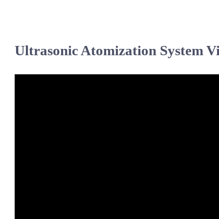
Ultrasonic Atomization System V