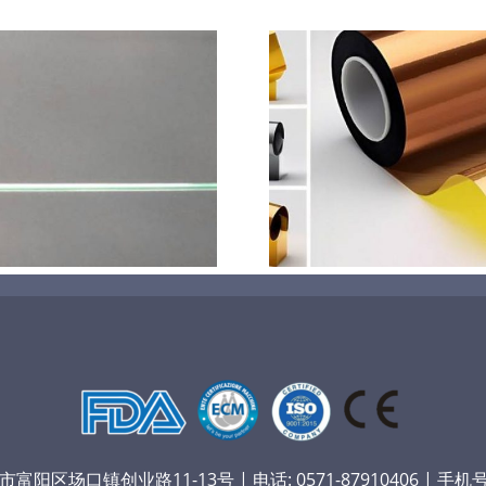
超声波喷涂机喷涂电池隔
超声波喷涂
膜材料
孔
阳区场口镇创业路11-13号 | 电话: 0571-87910406 | 手机号：