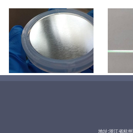
超声波喷涂机喷涂导尿包
地址:浙江省杭州市富