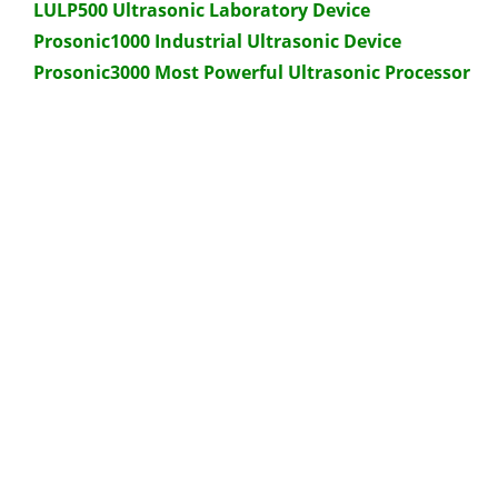
LULP500 Ultrasonic Laboratory Device
Prosonic1000 Industrial Ultrasonic Device
Prosonic3000 Most Powerful Ultrasonic Processor