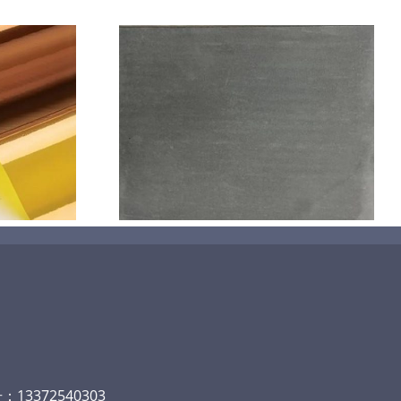
机喷涂无序介
碳
13372540303