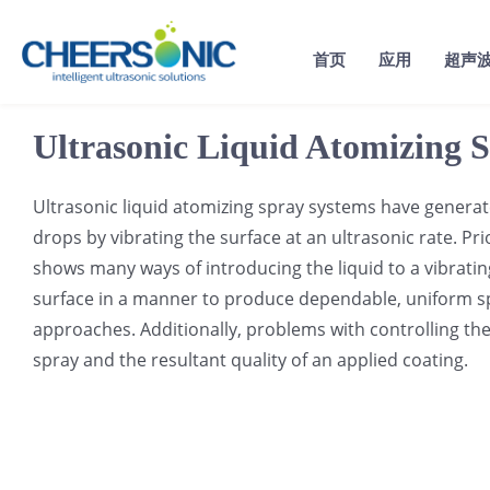
Skip
to
首页
应用
超声
content
Ultrasonic Liquid Atomizing 
Ultrasonic liquid atomizing spray systems have generated
drops by vibrating the surface at an ultrasonic rate. Pri
shows many ways of introducing the liquid to a vibrating
surface in a manner to produce dependable, uniform spr
approaches. Additionally, problems with controlling the 
spray and the resultant quality of an applied coating.