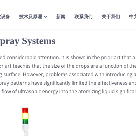
波设备
技术及原理
新闻
联系我们
关于我们
中
Spray Systems
 considerable attention. It is shown in the prior art that a 
or art teaches that the size of the drops are a function of t
 surface. However, problems associated with introducing a su
ay patterns have significantly limited the effectiveness an
flow of ultrasonic energy into the atomizing liquid significa