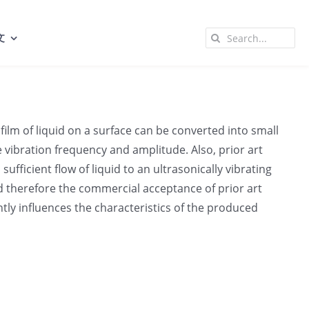
Search
文
for:
film of liquid on a surface can be converted into small
he vibration frequency and amplitude. Also, prior art
fficient flow of liquid to an ultrasonically vibrating
d therefore the commercial acceptance of prior art
ntly influences the characteristics of the produced