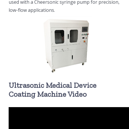
used with a Cheersonic syringe pump for precision,
low-flow applications.
超声波喷雾成型系统
流量
双进液
耐化学腐蚀的喷嘴
Ultrasonic Medical Device
喷嘴兼容性
Coating Machine Video