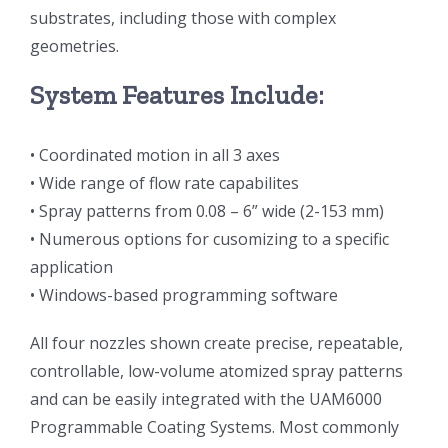
substrates, including those with complex
光伏技术科普
联系我们
geometries.
锂电技术科普
关于我们
System Features Include:
• Coordinated motion in all 3 axes
半导体技术科普
中文
• Wide range of flow rate capabilites
• Spray patterns from 0.08 – 6” wide (2-153 mm)
医疗器械技术科普
中文
• Numerous options for cusomizing to a specific
application
粉体行业技术科普
ENGLISH
• Windows-based programming software
All four nozzles shown create precise, repeatable,
超声波喷涂原理
controllable, low-volume atomized spray patterns
and can be easily integrated with the UAM6000
喷涂的影响因素
Programmable Coating Systems. Most commonly