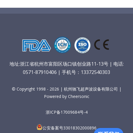
地址:浙江省杭州市富阳区场口镇创业路11-13号 | 电话:
0571-87910406 | 手机号：13372540303
© Copyright 1998 - 2026 | 杭州驰飞超声波设备有限公司 |
Powered by Cheersonic
浙ICP备17009684号-4
公安备案号33018302000896