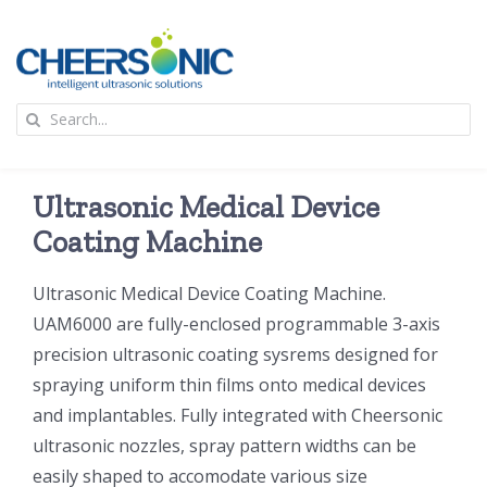
Skip
to
content
To
Search
Na
for:
首页
Ultrasonic Medical Device
应用
Coating Machine
Ultrasonic Medical Device Coating Machine.
超声波设备
UAM6000 are fully-enclosed programmable 3-axis
precision ultrasonic coating sysrems designed for
技术及原理
spraying uniform thin films onto medical devices
and implantables. Fully integrated with Cheersonic
氢能技术科普
新闻
ultrasonic nozzles, spray pattern widths can be
easily shaped to accomodate various size