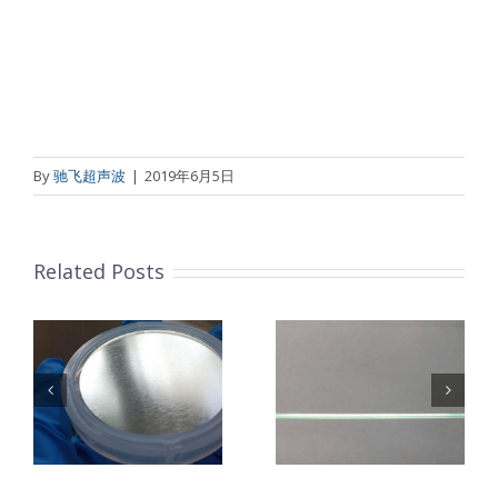
By
驰飞超声波
|
2019年6月5日
Related Posts
超声波喷涂机
机
超声波喷涂机
喷涂电池隔膜
镜
喷涂导尿包
材料