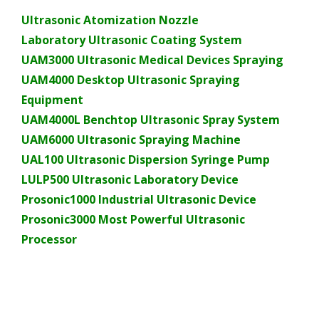
Ultrasonic Atomization Nozzle
Laboratory Ultrasonic Coating System
UAM3000 Ultrasonic Medical Devices Spraying
UAM4000 Desktop Ultrasonic Spraying
Equipment
UAM4000L Benchtop Ultrasonic Spray System
UAM6000 Ultrasonic Spraying Machine
UAL100 Ultrasonic Dispersion Syringe Pump
LULP500 Ultrasonic Laboratory Device
Prosonic1000 Industrial Ultrasonic Device
Prosonic3000 Most Powerful Ultrasonic
Processor