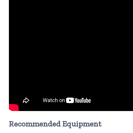
Recommended Equipment