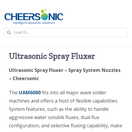
Skip
to
content
To
Search
Na
for:
首页
Ultrasonic Spray Fluxer
应用
Ultrasonic Spray Fluxer – Spray System Nozzles
– Cheersonic
超声波设备
The
UAM6000
fits into all major wave solder
技术及原理
machines and offers a host of flexible capabilities.
System features, such as the ability to handle
aggressive water soluble fluxes, dual flux
氢能技术科普
新闻
configuration, and selective fluxing capability, make