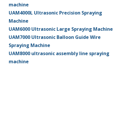
machine
UAM4000L Ultrasonic Precision Spraying
Machine
UAM6000 Ultrasonic Large Spraying Machine
UAM7000 Ultrasonic Balloon Guide Wire
Spraying Machine
UAM8000 ultrasonic assembly line spraying
machine