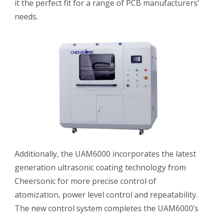
it the perfect fit for a range of PCB manufacturers’
光伏技术科普
联系我们
needs.
锂电技术科普
关于我们
半导体技术科普
中文
医疗器械技术科普
中文
粉体行业技术科普
ENGLISH
Additionally, the UAM6000 incorporates the latest
generation ultrasonic coating technology from
超声波喷涂原理
Cheersonic for more precise control of
atomization, power level control and repeatability.
喷涂的影响因素
The new control system completes the UAM6000’s