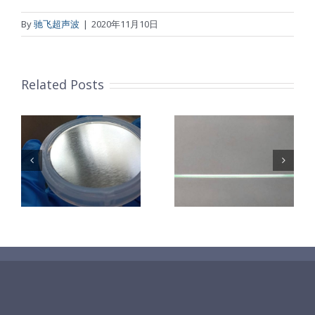
By
驰飞超声波
|
2020年11月10日
Related Posts
超声波喷涂机
机
超声波喷涂机
喷涂电池隔膜
镜
喷涂导尿包
材料