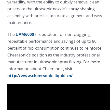
versatility, with the ability to quickly remove, clean
or service the ultrasonic nozzle’s spray shaping
超声波喷雾成型系统
assembly with precise, accurate alignment and easy
maintenance.
流量
The
UAM6000
’s reputation for non-clogging
repeatable performance and savings of up to 80
双进液
percent of flux consumption continues to reinforce
Cheersonic’s position as the industry professional
耐化学腐蚀的喷嘴
manufacturer in ultrasonic spray fluxing. For more
information about Cheersonic, visit
喷嘴兼容性
http://www.cheersonic-liquid.cn/
.