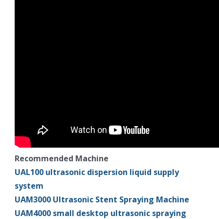
Recommended Machine
UAL100 ultrasonic dispersion liquid supply
system
UAM3000 Ultrasonic Stent Spraying Machine
UAM4000 small desktop ultrasonic spraying