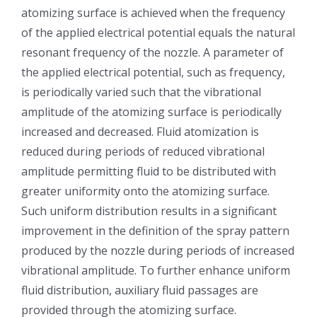
atomizing surface is achieved when the frequency
光伏技术科普
联系我们
of the applied electrical potential equals the natural
resonant frequency of the nozzle. A parameter of
锂电技术科普
关于我们
the applied electrical potential, such as frequency,
is periodically varied such that the vibrational
半导体技术科普
中文
amplitude of the atomizing surface is periodically
increased and decreased. Fluid atomization is
reduced during periods of reduced vibrational
医疗器械技术科普
中文
amplitude permitting fluid to be distributed with
greater uniformity onto the atomizing surface.
粉体行业技术科普
ENGLISH
Such uniform distribution results in a significant
improvement in the definition of the spray pattern
超声波喷涂原理
produced by the nozzle during periods of increased
vibrational amplitude. To further enhance uniform
fluid distribution, auxiliary fluid passages are
喷涂的影响因素
provided through the atomizing surface.