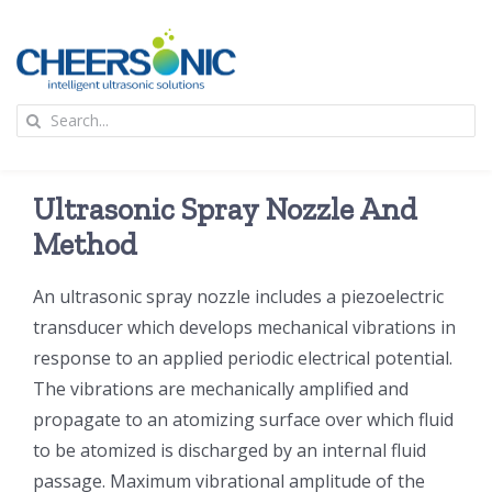
Skip
to
content
To
Search
Na
for:
首页
Ultrasonic Spray Nozzle And
应用
Method
An ultrasonic spray nozzle includes a piezoelectric
超声波设备
transducer which develops mechanical vibrations in
response to an applied periodic electrical potential.
技术及原理
The vibrations are mechanically amplified and
propagate to an atomizing surface over which fluid
氢能技术科普
新闻
to be atomized is discharged by an internal fluid
passage. Maximum vibrational amplitude of the