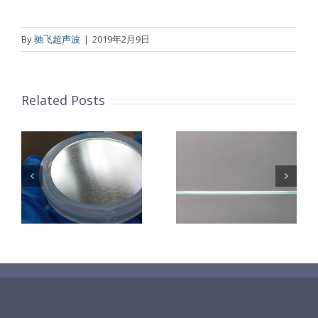
By
驰飞超声波
|
2019年2月9日
Related Posts
超声波喷涂机
机
超声波喷涂机
喷涂电池隔膜
镜
喷涂导尿包
材料