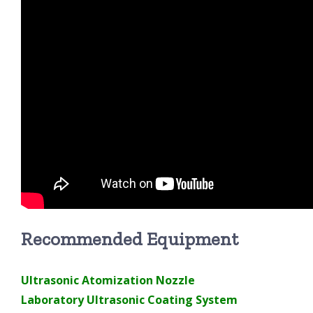
Recommended Equipment
Ultrasonic Atomization Nozzle
Laboratory Ultrasonic Coating System