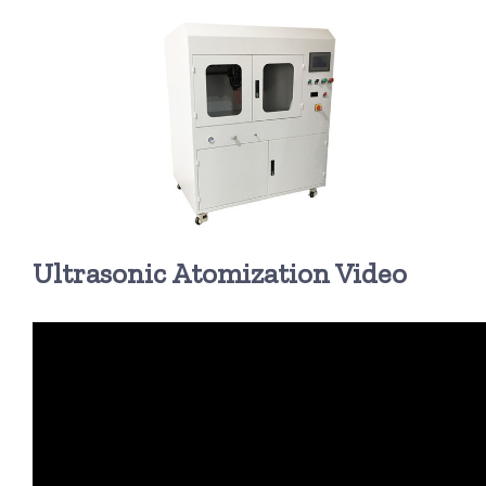
超声波喷雾成型系统
流量
双进液
耐化学腐蚀的喷嘴
Ultrasonic Atomization Video
喷嘴兼容性