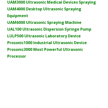
UAM3000 Ultrasonic Medical Devices Spraying
UAM4000 Desktop Ultrasonic Spraying
Equipment
UAM6000 Ultrasonic Spraying Machine
UAL100 Ultrasonic Dispersion Syringe Pump
LULP500 Ultrasonic Laboratory Device
Prosonic1000 Industrial Ultrasonic Device
Prosonic3000 Most Powerful Ultrasonic
Processor