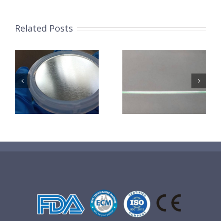
Related Posts
超声波喷涂机
机
超声波喷涂机
喷涂电池隔膜
镜
喷涂导尿包
材料