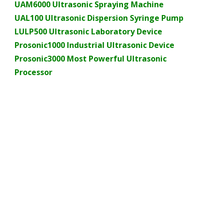
UAM6000 Ultrasonic Spraying Machine
UAL100 Ultrasonic Dispersion Syringe Pump
LULP500 Ultrasonic Laboratory Device
Prosonic1000 Industrial Ultrasonic Device
Prosonic3000 Most Powerful Ultrasonic
Processor