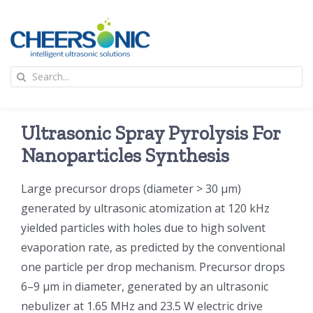
Skip
to
content
To
Search
Na
for:
首页
Ultrasonic Spray Pyrolysis For
应用
Nanoparticles Synthesis
Large precursor drops (diameter > 30 μm)
超声波设备
generated by ultrasonic atomization at 120 kHz
yielded particles with holes due to high solvent
技术及原理
evaporation rate, as predicted by the conventional
one particle per drop mechanism. Precursor drops
氢能技术科普
新闻
6–9 μm in diameter, generated by an ultrasonic
nebulizer at 1.65 MHz and 23.5 W electric drive