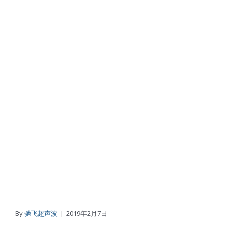
By
驰飞超声波
|
2019年2月7日