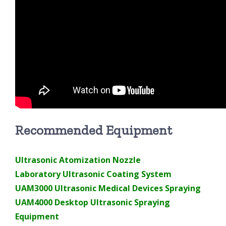
Recommended Equipment
Ultrasonic Atomization Nozzle
Laboratory Ultrasonic Coating System
UAM3000 Ultrasonic Medical Devices Spraying
UAM4000 Desktop Ultrasonic Spraying
Equipment