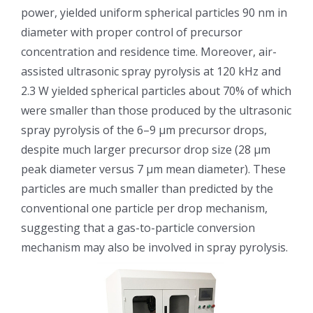
power, yielded uniform spherical particles 90 nm in
光伏技术科普
联系我们
diameter with proper control of precursor
concentration and residence time. Moreover, air-
锂电技术科普
关于我们
assisted ultrasonic spray pyrolysis at 120 kHz and
2.3 W yielded spherical particles about 70% of which
半导体技术科普
中文
were smaller than those produced by the ultrasonic
spray pyrolysis of the 6–9 μm precursor drops,
despite much larger precursor drop size (28 μm
医疗器械技术科普
中文
peak diameter versus 7 μm mean diameter). These
particles are much smaller than predicted by the
粉体行业技术科普
ENGLISH
conventional one particle per drop mechanism,
suggesting that a gas-to-particle conversion
超声波喷涂原理
mechanism may also be involved in spray pyrolysis.
喷涂的影响因素