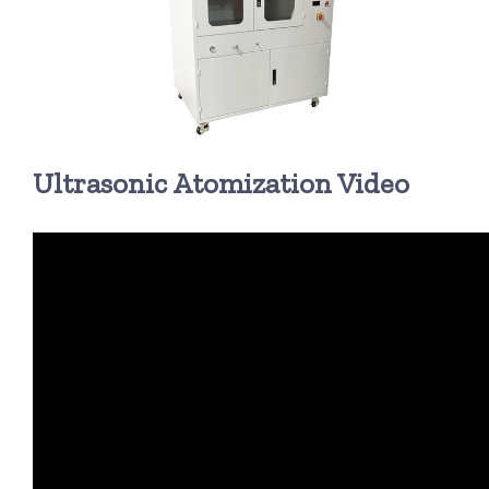
超声波喷雾成型系统
流量
Ultrasonic Atomization Video
双进液
耐化学腐蚀的喷嘴
喷嘴兼容性