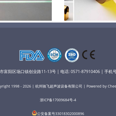
膜材料
孔
阳区场口镇创业路11-13号 | 电话: 0571-87910406 | 手机号：
yright 1998 - 2026 | 杭州驰飞超声波设备有限公司 | Powered by Chee
浙ICP备17009684号-4
公安备案号33018302000896