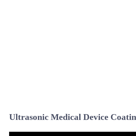
Ultrasonic Medical Device Coati