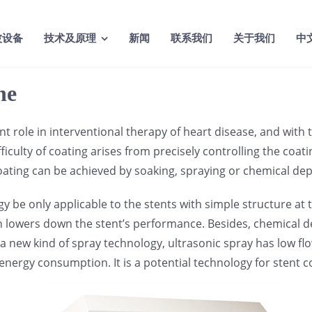
波设备
技术及原理
新闻
联系我们
关于我们
中
ne
tant role in interventional therapy of heart disease, and wit
fficulty of coating arises from precisely controlling the coa
oating can be achieved by soaking, spraying or chemical dep
e only applicable to the stents with simple structure at th
h lowers down the stent’s performance. Besides, chemical de
 a new kind of spray technology, ultrasonic spray has low flow
w energy consumption. It is a potential technology for stent 