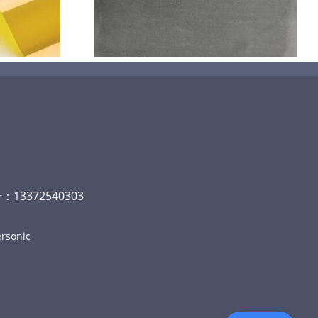
碳
13372540303
rsonic