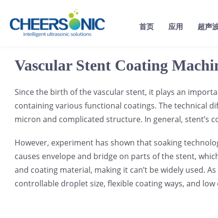
Skip
to
首页
应用
超声
content
Vascular Stent Coating Machi
Since the birth of the vascular stent, it plays an impor
containing various functional coatings. The technical di
micron and complicated structure. In general, stent’s c
However, experiment has shown that soaking technology b
causes envelope and bridge on parts of the stent, whic
and coating material, making it can’t be widely used. As
controllable droplet size, flexible coating ways, and lo