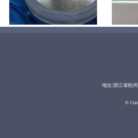
地址:浙江省杭州市富
© Cop