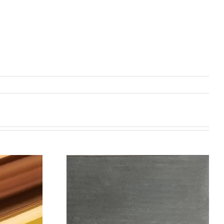
机喷涂无序介