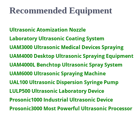
Recommended Equipment
Ultrasonic Atomization Nozzle
Laboratory Ultrasonic Coating System
UAM3000 Ultrasonic Medical Devices Spraying
UAM4000 Desktop Ultrasonic Spraying Equipment
UAM4000L Benchtop Ultrasonic Spray System
UAM6000 Ultrasonic Spraying Machine
UAL100 Ultrasonic Dispersion Syringe Pump
LULP500 Ultrasonic Laboratory Device
Prosonic1000 Industrial Ultrasonic Device
Prosonic3000 Most Powerful Ultrasonic Processor