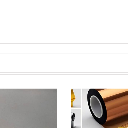
超声波喷涂机喷涂电池隔
超声波喷涂