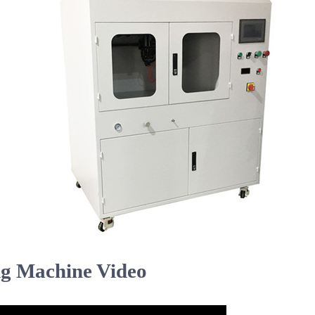
ng Machine Video