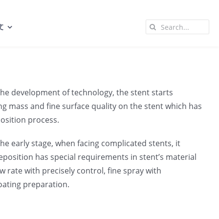
Search
文
for:
h the development of technology, the stent starts
ting mass and fine surface quality on the stent which has
osition process.
e early stage, when facing complicated stents, it
position has special requirements in stent’s material
 rate with precisely control, fine spray with
coating preparation.