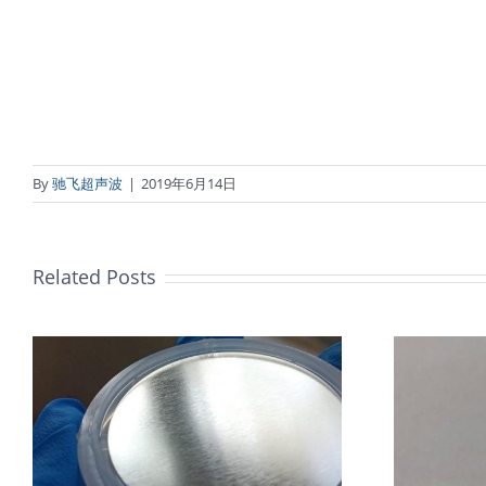
By
驰飞超声波
|
2019年6月14日
Related Posts
超声波喷涂机喷涂导尿包