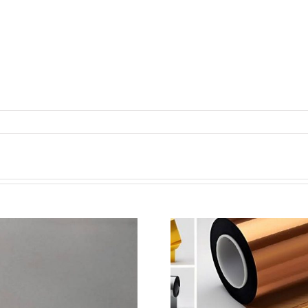
超声波喷涂机喷涂电池隔
超声波喷涂