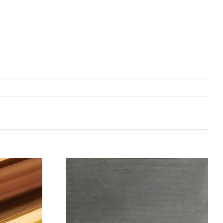
机喷涂无序介