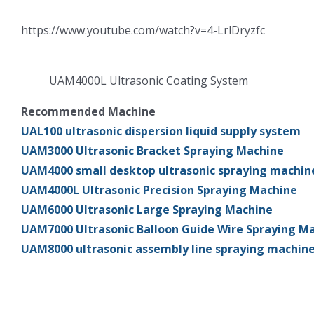
https://www.youtube.com/watch?v=4-LrlDryzfc
UAM4000L Ultrasonic Coating System
Recommended Machine
UAL100 ultrasonic dispersion liquid supply system
UAM3000 Ultrasonic Bracket Spraying Machine
UAM4000 small desktop ultrasonic spraying machin
UAM4000L Ultrasonic Precision Spraying Machine
UAM6000 Ultrasonic Large Spraying Machine
UAM7000 Ultrasonic Balloon Guide Wire Spraying M
UAM8000 ultrasonic assembly line spraying machin