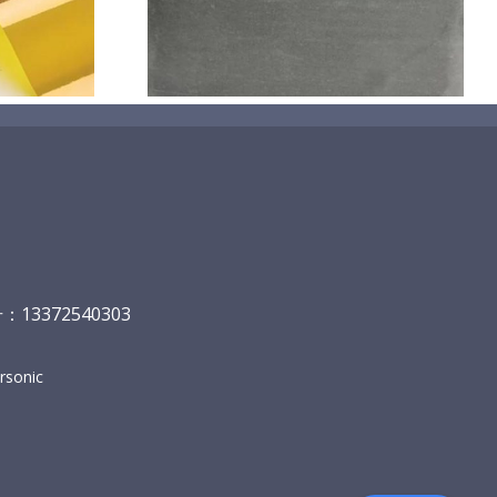
碳
13372540303
sonic