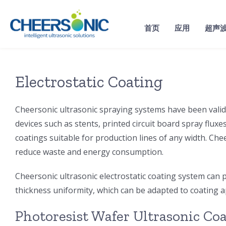
Skip
to
首页
应用
超声
content
Electrostatic Coating
Cheersonic ultrasonic spraying systems have been valida
devices such as stents, printed circuit board spray fluxe
coatings suitable for production lines of any width. Che
reduce waste and energy consumption.
Cheersonic ultrasonic electrostatic coating system can p
thickness uniformity, which can be adapted to coating 
Photoresist Wafer Ultrasonic Co