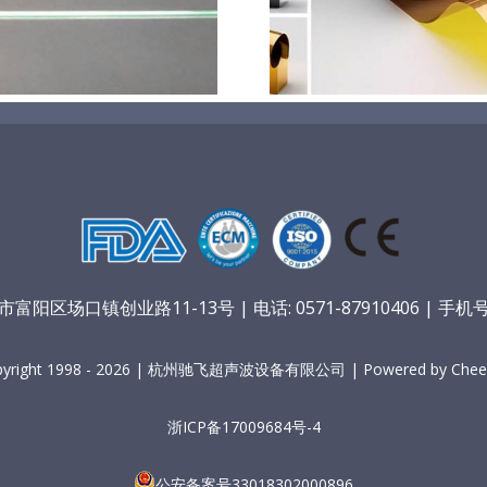
膜材料
孔
阳区场口镇创业路11-13号 | 电话: 0571-87910406 | 手机号：
pyright 1998 - 2026 | 杭州驰飞超声波设备有限公司 | Powered by Cheer
浙ICP备17009684号-4
公安备案号33018302000896