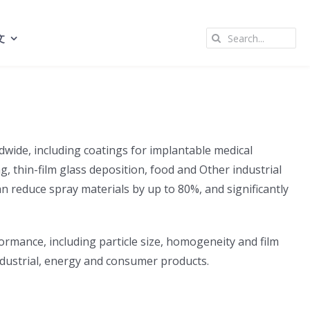
Search
文
for:
dwide, including coatings for implantable medical
ng, thin-film glass deposition, food and Other industrial
an reduce spray materials by up to 80%, and significantly
formance, including particle size, homogeneity and film
ndustrial, energy and consumer products.