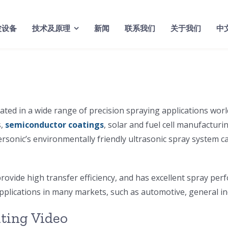
波设备
技术及原理
新闻
联系我们
关于我们
中
ted in a wide range of precision spraying applications worl
s,
semiconductor coatings
, solar and fuel cell manufacturi
ersonic’s environmentally friendly ultrasonic spray system c
rovide high transfer efficiency, and has excellent spray per
applications in many markets, such as automotive, general i
ating Video