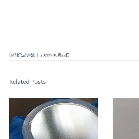
By
驰飞超声波
|
2020年10月22日
Related Posts
超声波喷涂机喷涂导尿包