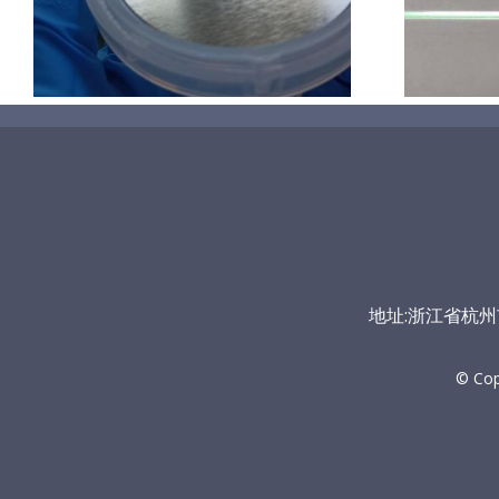
地址:浙江省杭州市富
© Co