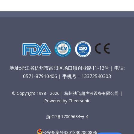
地址:浙江省杭州市富阳区场口镇创业路11-13号 | 电话:
0571-87910406 | 手机号：13372540303
© Copyright 1998 - 2026 | 杭州驰飞超声波设备有限公司 |
Powered by Cheersonic
浙ICP备17009684号-4
公安备案号33018302000896