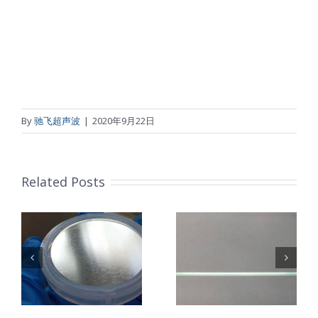
By
驰飞超声波
|
2020年9月22日
Related Posts
超声波喷涂机
机
超声波喷涂机
喷涂电池隔膜
镜
喷涂导尿包
材料