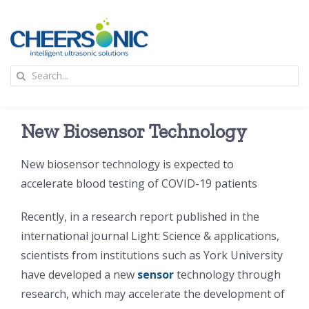
Skip
to
content
To
Search
Na
for:
首页
New Biosensor Technology
应用
New biosensor technology is expected to
accelerate blood testing of COVID-19 patients
超声波设备
Recently, in a research report published in the
技术及原理
international journal Light: Science & applications,
scientists from institutions such as York University
have developed a new
sensor
technology through
氢能技术科普
新闻
research, which may accelerate the development of