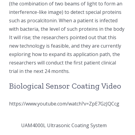
(the combination of two beams of light to form an
超声波喷雾成型系统
interference-like image) to detect special proteins
such as procalcitonin. When a patient is infected
with bacteria, the level of such proteins in the body
流量
It will rise; the researchers pointed out that this
new technology is feasible, and they are currently
双进液
exploring how to expand its application path, the
researchers will conduct the first patient clinical
耐化学腐蚀的喷嘴
trial in the next 24 months.
Biological Sensor Coating Video
喷嘴兼容性
https://www.youtube.com/watch?v=ZpE7GzJQCcg
UAM4000L Ultrasonic Coating System