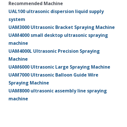
Recommended Machine
UAL100 ultrasonic dispersion liquid supply
system
UAM3000 Ultrasonic Bracket Spraying Machine
UAM4000 small desktop ultrasonic spraying
machine
UAM4000L Ultrasonic Precision Spraying
Machine
UAM6000 Ultrasonic Large Spraying Machine
UAM7000 Ultrasonic Balloon Guide Wire
Spraying Machine
UAM8000 ultrasonic assembly line spraying
machine