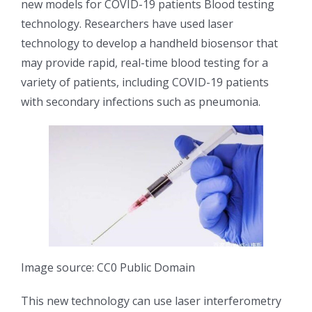
new models for COVID-19 patients Blood testing
光伏技术科普
联系我们
technology. Researchers have used laser
technology to develop a handheld biosensor that
锂电技术科普
关于我们
may provide rapid, real-time blood testing for a
variety of patients, including COVID-19 patients
with secondary infections such as pneumonia.
半导体技术科普
中文
医疗器械技术科普
中文
粉体行业技术科普
ENGLISH
超声波喷涂原理
Image source: CC0 Public Domain
喷涂的影响因素
This new technology can use laser interferometry