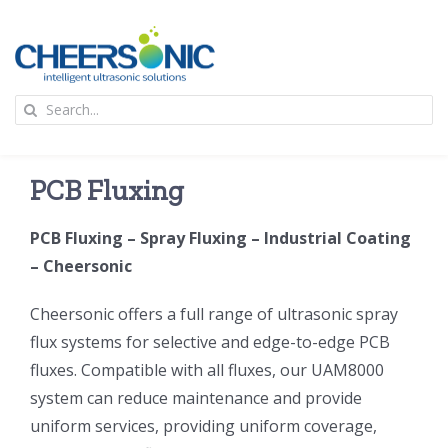
Skip
to
content
To
Search
Na
for:
首页
PCB Fluxing
应用
PCB Fluxing – Spray Fluxing – Industrial Coating
– Cheersonic
超声波设备
Cheersonic offers a full range of ultrasonic spray
技术及原理
flux systems for selective and edge-to-edge PCB
fluxes. Compatible with all fluxes, our UAM8000
system can reduce maintenance and provide
氢能技术科普
新闻
uniform services, providing uniform coverage,