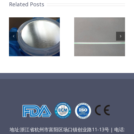
Related Posts
超声波喷涂机
机
超声波喷涂机
喷涂电池隔膜
镜
喷涂导尿包
材料
地址:浙江省杭州市富阳区场口镇创业路11-13号 | 电话: