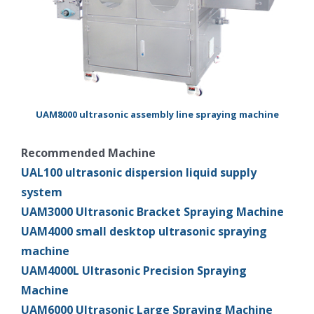
UAM8000 ultrasonic assembly line spraying machine
Recommended Machine
UAL100 ultrasonic dispersion liquid supply
system
UAM3000 Ultrasonic Bracket Spraying Machine
UAM4000 small desktop ultrasonic spraying
machine
UAM4000L Ultrasonic Precision Spraying
Machine
UAM6000 Ultrasonic Large Spraying Machine