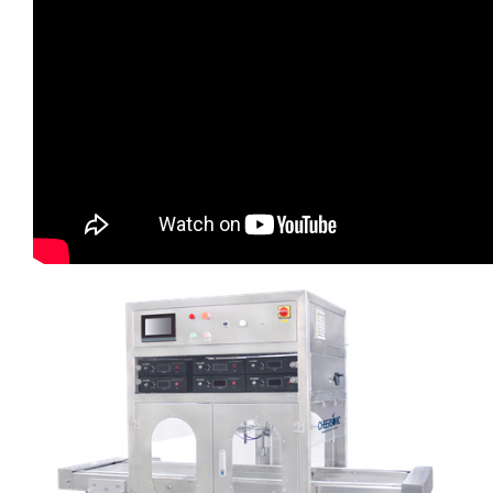
超声波喷雾成型系统
流量
双进液
耐化学腐蚀的喷嘴
喷嘴兼容性