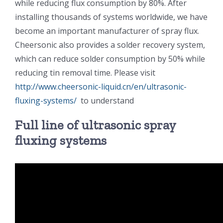
while reducing flux consumption by 80%. After
光伏技术科普
联系我们
installing thousands of systems worldwide, we have
become an important manufacturer of spray flux.
锂电技术科普
关于我们
Cheersonic also provides a solder recovery system,
which can reduce solder consumption by 50% while
reducing tin removal time. Please visit
半导体技术科普
中文
http://www.cheersonic-liquid.cn/en/ultrasonic-
fluxing-systems/
to understand
医疗器械技术科普
中文
Full line of ultrasonic spray
fluxing systems
粉体行业技术科普
ENGLISH
超声波喷涂原理
喷涂的影响因素