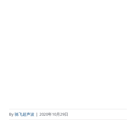
By
驰飞超声波
|
2020年10月29日