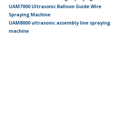
UAM7000 Ultrasonic Balloon Guide Wire
Spraying Machine
UAM8000 ultrasonic assembly line spraying
machine