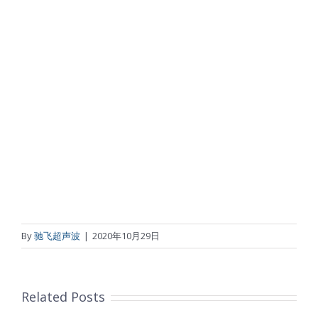
By
驰飞超声波
|
2020年10月29日
Related Posts