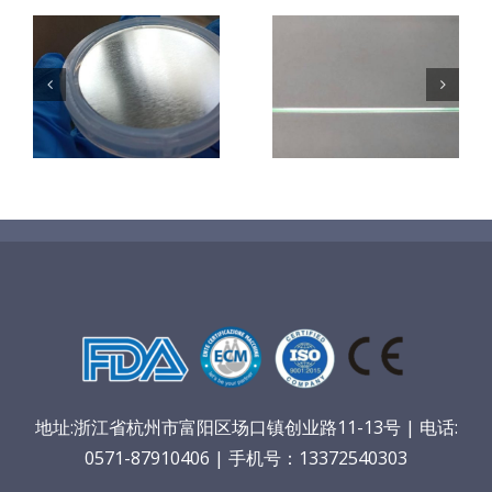
超声波喷涂机
机
超声波喷涂机
喷涂电池隔膜
镜
喷涂导尿包
材料
地址:浙江省杭州市富阳区场口镇创业路11-13号 | 电话:
0571-87910406 | 手机号：13372540303