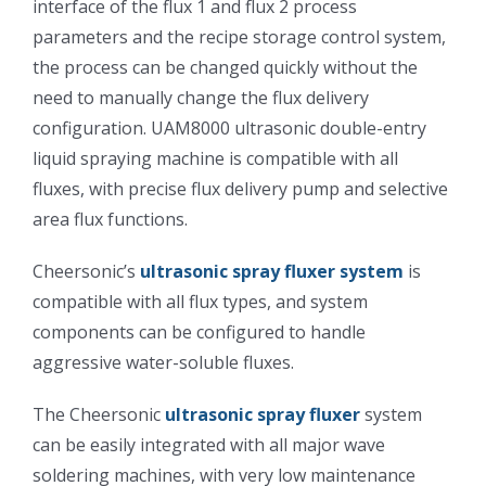
interface of the flux 1 and flux 2 process
光伏技术科普
联系我们
parameters and the recipe storage control system,
the process can be changed quickly without the
锂电技术科普
关于我们
need to manually change the flux delivery
configuration. UAM8000 ultrasonic double-entry
liquid spraying machine is compatible with all
半导体技术科普
中文
fluxes, with precise flux delivery pump and selective
area flux functions.
医疗器械技术科普
中文
Cheersonic’s
ultrasonic spray fluxer system
is
compatible with all flux types, and system
粉体行业技术科普
ENGLISH
components can be configured to handle
aggressive water-soluble fluxes.
超声波喷涂原理
The Cheersonic
ultrasonic spray fluxer
system
can be easily integrated with all major wave
喷涂的影响因素
soldering machines, with very low maintenance