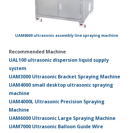
UAM8000 ultrasonic assembly line spraying machine
Recommended Machine
UAL100 ultrasonic dispersion liquid supply
system
UAM3000 Ultrasonic Bracket Spraying Machine
UAM4000 small desktop ultrasonic spraying
machine
UAM4000L Ultrasonic Precision Spraying
Machine
UAM6000 Ultrasonic Large Spraying Machine
UAM7000 Ultrasonic Balloon Guide Wire