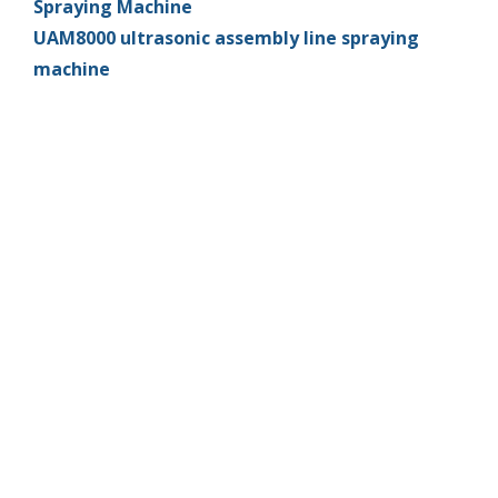
Spraying Machine
UAM8000 ultrasonic assembly line spraying
machine