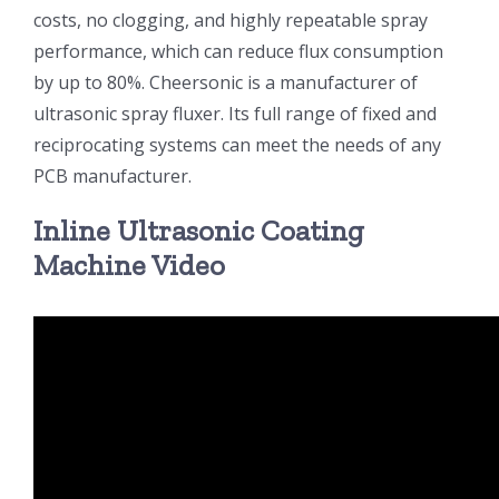
costs, no clogging, and highly repeatable spray
超声波喷雾成型系统
performance, which can reduce flux consumption
by up to 80%. Cheersonic is a manufacturer of
ultrasonic spray fluxer. Its full range of fixed and
流量
reciprocating systems can meet the needs of any
PCB manufacturer.
双进液
Inline Ultrasonic Coating
Machine Video
耐化学腐蚀的喷嘴
喷嘴兼容性