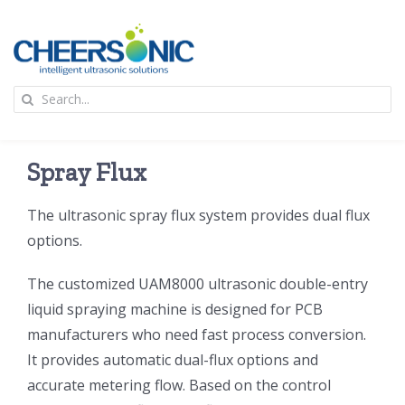
Skip
to
content
To
Search
Na
for:
首页
Spray Flux
应用
The ultrasonic spray flux system provides dual flux
options.
超声波设备
The customized UAM8000 ultrasonic double-entry
技术及原理
liquid spraying machine is designed for PCB
manufacturers who need fast process conversion.
It provides automatic dual-flux options and
氢能技术科普
新闻
accurate metering flow. Based on the control