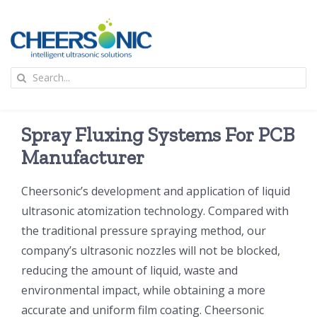
Skip
to
content
To
Search
Na
for:
首页
Spray Fluxing Systems For PCB
应用
Manufacturer
Cheersonic’s development and application of liquid
超声波设备
ultrasonic atomization technology. Compared with
the traditional pressure spraying method, our
技术及原理
company’s ultrasonic nozzles will not be blocked,
reducing the amount of liquid, waste and
氢能技术科普
新闻
environmental impact, while obtaining a more
accurate and uniform film coating. Cheersonic