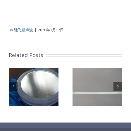
By
驰飞超声波
|
2020年1月17日
Related Posts
超声波喷涂机
机
超声波喷涂机
喷涂电池隔膜
镜
喷涂导尿包
材料