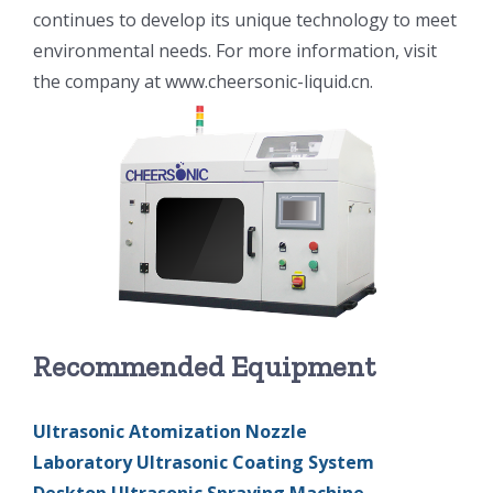
continues to develop its unique technology to meet
光伏技术科普
联系我们
environmental needs. For more information, visit
the company at www.cheersonic-liquid.cn.
锂电技术科普
关于我们
半导体技术科普
中文
医疗器械技术科普
中文
粉体行业技术科普
ENGLISH
Recommended Equipment
超声波喷涂原理
Ultrasonic Atomization Nozzle
喷涂的影响因素
Laboratory Ultrasonic Coating System