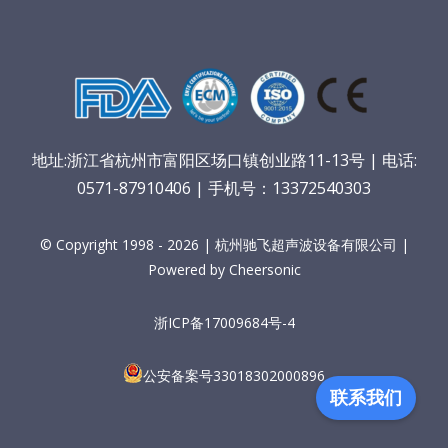
地址:浙江省杭州市富阳区场口镇创业路11-13号 | 电话:
0571-87910406 | 手机号：13372540303
© Copyright 1998 - 2026 | 杭州驰飞超声波设备有限公司 |
Powered by Cheersonic
浙ICP备17009684号-4
公安备案号33018302000896
联系我们