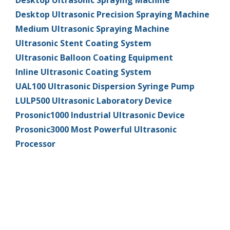
Desktop Ultrasonic Spraying Machine
Desktop Ultrasonic Precision Spraying Machine
超声波喷雾成型系统
Medium Ultrasonic Spraying Machine
Ultrasonic Stent Coating System
流量
Ultrasonic Balloon Coating Equipment
Inline Ultrasonic Coating System
UAL100 Ultrasonic Dispersion Syringe Pump
双进液
LULP500 Ultrasonic Laboratory Device
Prosonic1000 Industrial Ultrasonic Device
耐化学腐蚀的喷嘴
Prosonic3000 Most Powerful Ultrasonic
Processor
喷嘴兼容性