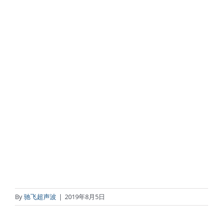
By
驰飞超声波
|
2019年8月5日