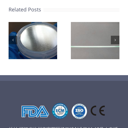
Related Posts
超声波喷涂机
机
超声波喷涂机
喷涂电池隔膜
镜
喷涂导尿包
材料