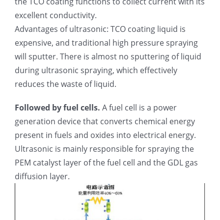
the TCO coating functions to collect current with its
excellent conductivity.
Advantages of ultrasonic: TCO coating liquid is
expensive, and traditional high pressure spraying
will sputter. There is almost no sputtering of liquid
during ultrasonic spraying, which effectively
reduces the waste of liquid.
Followed by fuel cells.
A fuel cell is a power
generation device that converts chemical energy
present in fuels and oxides into electrical energy.
Ultrasonic is mainly responsible for spraying the
PEM catalyst layer of the fuel cell and the GDL gas
diffusion layer.