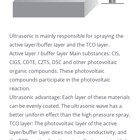
Ultrasonic is mainly responsible for spraying the
active layer/buffer layer and the TCO layer.
Active layer / buffer layer Main substances: CIS,
CIGS, CDTE, CZTS, DSC and other photovoltaic
organic compounds. These photovoltaic
compounds participate in the photovoltaic
reaction.
Ultrasonic advantage: Each layer of these materials
can be evenly coated. The ultrasonic wave has a
better uniform effect than the high pressure spray.
TCO layer: The photovoltaic layer of the active
layer/buffer layer does not have conductivity, and