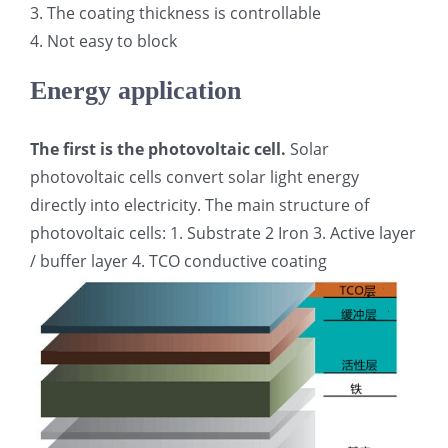
3. The coating thickness is controllable
超声波喷雾成型系统
4. Not easy to block
Energy application
流量
The first is the photovoltaic cell.
Solar
双进液
photovoltaic cells convert solar light energy
directly into electricity. The main structure of
photovoltaic cells: 1. Substrate 2 Iron 3. Active layer
耐化学腐蚀的喷嘴
/ buffer layer 4. TCO conductive coating
喷嘴兼容性