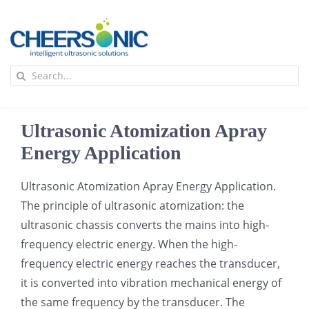
Skip
to
content
To
Search
Na
for:
首页
Ultrasonic Atomization Apray
应用
Energy Application
Ultrasonic Atomization Apray Energy Application.
超声波设备
The principle of ultrasonic atomization: the
ultrasonic chassis converts the mains into high-
技术及原理
frequency electric energy. When the high-
frequency electric energy reaches the transducer,
氢能技术科普
新闻
it is converted into vibration mechanical energy of
the same frequency by the transducer. The