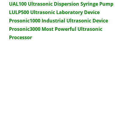
UAL100 Ultrasonic Dispersion Syringe Pump
LULP500 Ultrasonic Laboratory Device
Prosonic1000 Industrial Ultrasonic Device
Prosonic3000 Most Powerful Ultrasonic
Processor