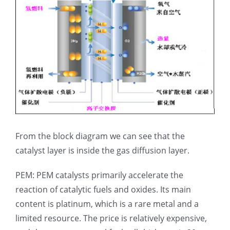
From the block diagram we can see that the
catalyst layer is inside the gas diffusion layer.
PEM: PEM catalysts primarily accelerate the
reaction of catalytic fuels and oxides. Its main
content is platinum, which is a rare metal and a
limited resource. The price is relatively expensive,