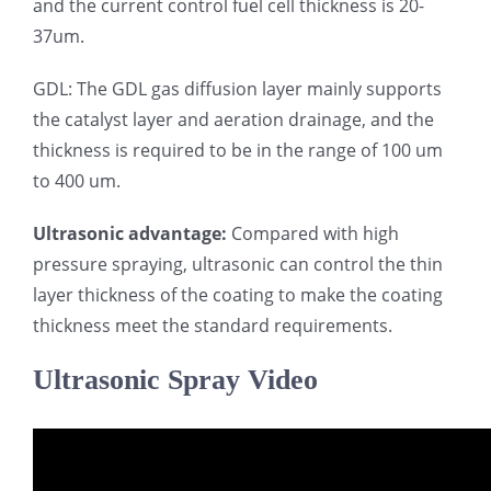
and the current control fuel cell thickness is 20-
37um.
GDL: The GDL gas diffusion layer mainly supports
the catalyst layer and aeration drainage, and the
thickness is required to be in the range of 100 um
to 400 um.
Ultrasonic advantage:
Compared with high
pressure spraying, ultrasonic can control the thin
layer thickness of the coating to make the coating
thickness meet the standard requirements.
Ultrasonic Spray Video