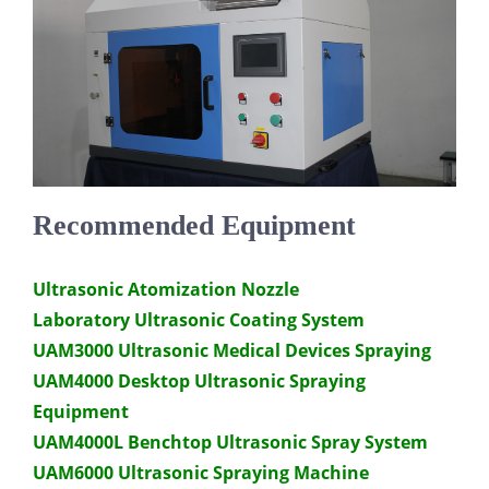
Recommended Equipment
Ultrasonic Atomization Nozzle
Laboratory Ultrasonic Coating System
UAM3000 Ultrasonic Medical Devices Spraying
UAM4000 Desktop Ultrasonic Spraying
Equipment
UAM4000L Benchtop Ultrasonic Spray System
UAM6000 Ultrasonic Spraying Machine