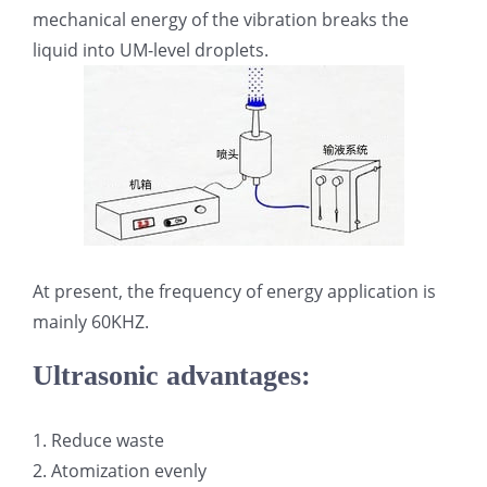
mechanical energy of the vibration breaks the
光伏技术科普
联系我们
liquid into UM-level droplets.
锂电技术科普
关于我们
半导体技术科普
中文
医疗器械技术科普
中文
At present, the frequency of energy application is
粉体行业技术科普
ENGLISH
mainly 60KHZ.
Ultrasonic advantages:
超声波喷涂原理
1. Reduce waste
喷涂的影响因素
2. Atomization evenly