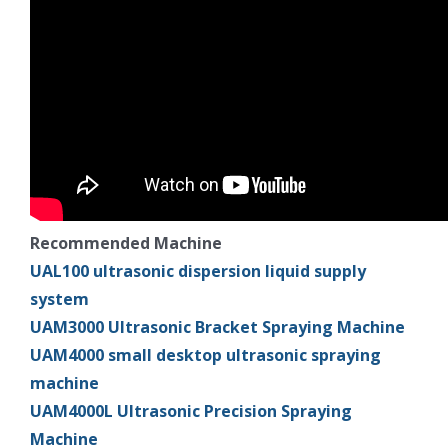
Recommended Machine
UAL100 ultrasonic dispersion liquid supply
system
UAM3000 Ultrasonic Bracket Spraying Machine
UAM4000 small desktop ultrasonic spraying
machine
UAM4000L Ultrasonic Precision Spraying
Machine