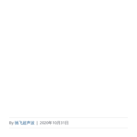
By
驰飞超声波
|
2020年10月31日