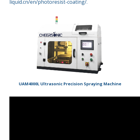
liquid.cn/en/photoresist-coating/.
超声波喷雾成型系统
流量
双进液
耐化学腐蚀的喷嘴
UAM4000L Ultrasonic Precision Spraying Machine
喷嘴兼容性