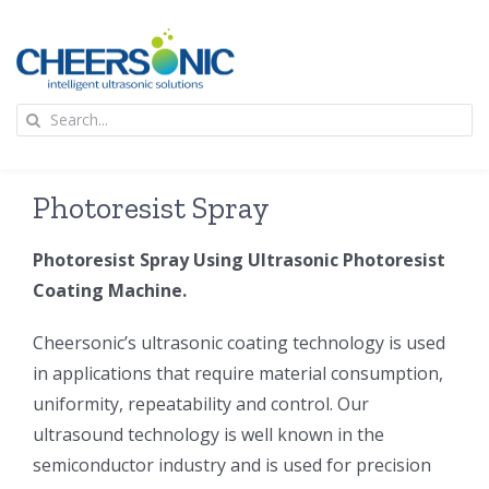
Skip
to
content
To
Search
Na
for:
首页
Photoresist Spray
应用
Photoresist Spray Using Ultrasonic Photoresist
Coating Machine.
超声波设备
Cheersonic’s ultrasonic coating technology is used
技术及原理
in applications that require material consumption,
uniformity, repeatability and control. Our
ultrasound technology is well known in the
氢能技术科普
新闻
semiconductor industry and is used for precision