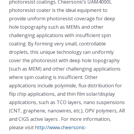
photoresist coatings. Cheersonic’s UAM4000L
光伏技术科普
联系我们
photoresist coater is the ideal equipment to
provide uniform photoresist coverage for deep
锂电技术科普
关于我们
hole topography such as MEMs and other
challenging applications with insufficient spin
coating. By forming very small, controllable
半导体技术科普
中文
droplets, this unique technology can uniformly
cover the photoresist with deep hole topography
医疗器械技术科普
中文
(such as MEM) and other challenging applications
where spin coating is insufficient. Other
applications include polyimide, flux distribution for
粉体行业技术科普
ENGLISH
flip chip applications, and thin film solar/display
applications, such as TCO layers, nano suspensions
超声波喷涂原理
(CNT, graphene, nanowires, etc.), OPV polymers, AR
and CIGS active layers . For more information,
喷涂的影响因素
please visit
http://www.cheersonic-