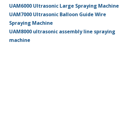
UAM6000 Ultrasonic Large Spraying Machine
UAM7000 Ultrasonic Balloon Guide Wire
Spraying Machine
UAM8000 ultrasonic assembly line spraying
machine