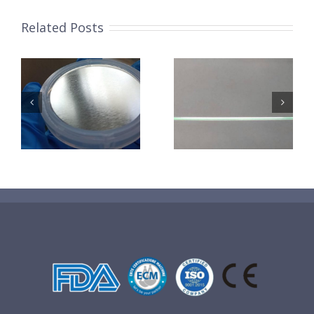
Related Posts
超声波喷涂机
机
超声波喷涂机
喷涂电池隔膜
镜
喷涂导尿包
材料