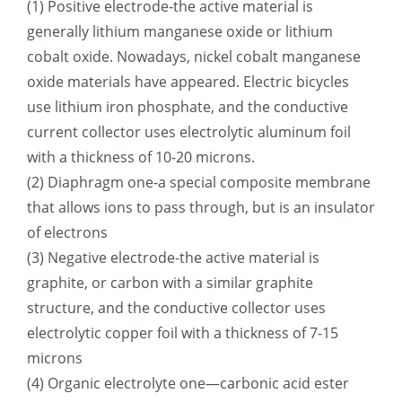
(1) Positive electrode-the active material is
generally lithium manganese oxide or lithium
超声波喷雾成型系统
cobalt oxide. Nowadays, nickel cobalt manganese
oxide materials have appeared. Electric bicycles
流量
use lithium iron phosphate, and the conductive
current collector uses electrolytic aluminum foil
双进液
with a thickness of 10-20 microns.
(2) Diaphragm one-a special composite membrane
that allows ions to pass through, but is an insulator
耐化学腐蚀的喷嘴
of electrons
(3) Negative electrode-the active material is
喷嘴兼容性
graphite, or carbon with a similar graphite
structure, and the conductive collector uses
electrolytic copper foil with a thickness of 7-15
microns
(4) Organic electrolyte one—carbonic acid ester