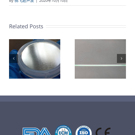
By
驰飞超声波
|
2020年10月10日
Related Posts
超声波喷涂机
机
超声波喷涂机
喷涂电池隔膜
镜
喷涂导尿包
材料