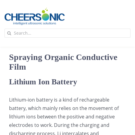
Skip
to
content
To
Search
Na
for:
首页
Spraying Organic Conductive
应用
Film
Lithium Ion Battery
超声波设备
Lithium-ion battery is a kind of rechargeable
技术及原理
battery, which mainly relies on the movement of
lithium ions between the positive and negative
氢能技术科普
新闻
electrodes to work. During the charging and
discharging process, Li intercalates and