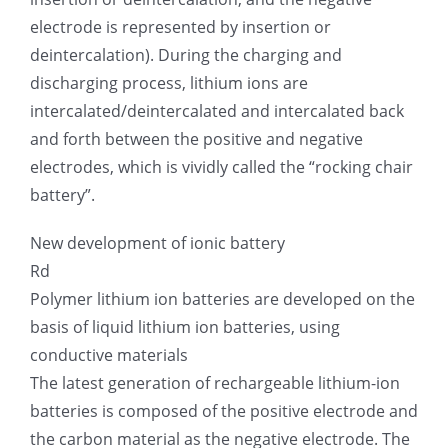
electrode is represented by insertion or
deintercalation). During the charging and
discharging process, lithium ions are
intercalated/deintercalated and intercalated back
and forth between the positive and negative
electrodes, which is vividly called the “rocking chair
battery”.
New development of ionic battery
Rd
Polymer lithium ion batteries are developed on the
basis of liquid lithium ion batteries, using
conductive materials
The latest generation of rechargeable lithium-ion
batteries is composed of the positive electrode and
the carbon material as the negative electrode. The