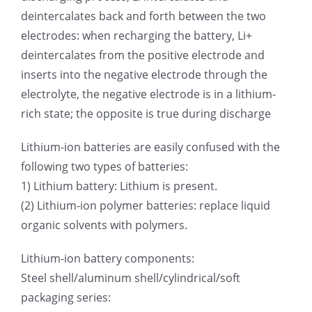
deintercalates back and forth between the two
光伏技术科普
联系我们
electrodes: when recharging the battery, Li+
deintercalates from the positive electrode and
锂电技术科普
关于我们
inserts into the negative electrode through the
electrolyte, the negative electrode is in a lithium-
半导体技术科普
中文
rich state; the opposite is true during discharge
Lithium-ion batteries are easily confused with the
医疗器械技术科普
中文
following two types of batteries:
1) Lithium battery: Lithium is present.
粉体行业技术科普
ENGLISH
(2) Lithium-ion polymer batteries: replace liquid
organic solvents with polymers.
超声波喷涂原理
Lithium-ion battery components:
Steel shell/aluminum shell/cylindrical/soft
喷涂的影响因素
packaging series: