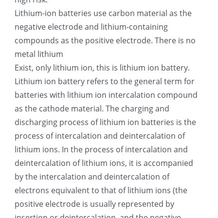
Lithium-ion batteries use carbon material as the
negative electrode and lithium-containing
compounds as the positive electrode. There is no
metal lithium
Exist, only lithium ion, this is lithium ion battery.
Lithium ion battery refers to the general term for
batteries with lithium ion intercalation compound
as the cathode material. The charging and
discharging process of lithium ion batteries is the
process of intercalation and deintercalation of
lithium ions. In the process of intercalation and
deintercalation of lithium ions, it is accompanied
by the intercalation and deintercalation of
electrons equivalent to that of lithium ions (the
positive electrode is usually represented by
insertion or deintercalation, and the negative