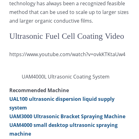
technology has always been a recognized feasible
method that can be used to scale up to larger sizes
and larger organic conductive films.
Ultrasonic Fuel Cell Coating Video
https://www.youtube.com/watch?v=ovkKTKtaUw4
UAM4000L Ultrasonic Coating System
Recommended Machine
UAL100 ultrasonic dispersion liquid supply
system
UAM3000 Ultrasonic Bracket Spraying Machine
UAM4000 small desktop ultrasonic spraying
machine