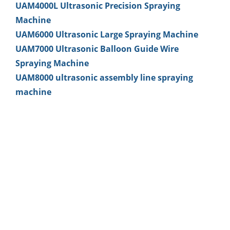
UAM4000L Ultrasonic Precision Spraying
Machine
UAM6000 Ultrasonic Large Spraying Machine
UAM7000 Ultrasonic Balloon Guide Wire
Spraying Machine
UAM8000 ultrasonic assembly line spraying
machine