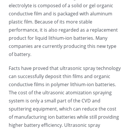
electrolyte is composed of a solid or gel organic
conductive film and is packaged with aluminum
plastic film. Because of its more stable
performance, it is also regarded as a replacement
product for liquid lithium-ion batteries. Many
companies are currently producing this new type
of battery.
Facts have proved that ultrasonic spray technology
can successfully deposit thin films and organic
conductive films in polymer lithium-ion batteries.
The cost of the ultrasonic atomization spraying
system is only a small part of the CVD and
sputtering equipment, which can reduce the cost
of manufacturing ion batteries while still providing
higher battery efficiency. Ultrasonic spray