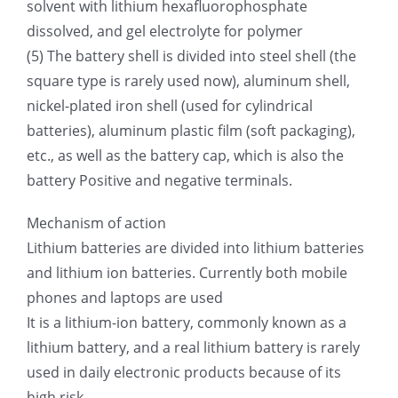
solvent with lithium hexafluorophosphate
dissolved, and gel electrolyte for polymer
(5) The battery shell is divided into steel shell (the
square type is rarely used now), aluminum shell,
nickel-plated iron shell (used for cylindrical
batteries), aluminum plastic film (soft packaging),
etc., as well as the battery cap, which is also the
battery Positive and negative terminals.
Mechanism of action
Lithium batteries are divided into lithium batteries
and lithium ion batteries. Currently both mobile
phones and laptops are used
It is a lithium-ion battery, commonly known as a
lithium battery, and a real lithium battery is rarely
used in daily electronic products because of its
high risk.