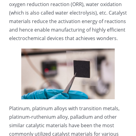
oxygen reduction reaction (ORR), water oxidation
光伏技术科普
联系我们
(which is also called water electrolysis), etc. Catalyst
materials reduce the activation energy of reactions
锂电技术科普
关于我们
and hence enable manufacturing of highly efficient
electrochemical devices that achieves wonders.
半导体技术科普
中文
医疗器械技术科普
中文
粉体行业技术科普
ENGLISH
超声波喷涂原理
Platinum, platinum alloys with transition metals,
platinum-ruthenium alloy, palladium and other
similar catalytic materials have been the most
喷涂的影响因素
commonly utilized catalyst materials for various