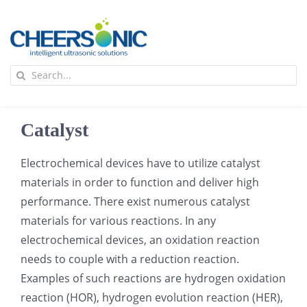
Skip
to
content
To
Search
Na
for:
首页
Catalyst
应用
Electrochemical devices have to utilize catalyst
materials in order to function and deliver high
超声波设备
performance. There exist numerous catalyst
materials for various reactions. In any
技术及原理
electrochemical devices, an oxidation reaction
needs to couple with a reduction reaction.
Examples of such reactions are hydrogen oxidation
氢能技术科普
新闻
reaction (HOR), hydrogen evolution reaction (HER),