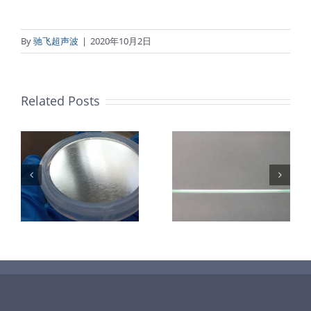
By
驰飞超声波
|
2020年10月2日
Related Posts
超声波喷涂机
机
超声波喷涂机
喷涂电池隔膜
镜
喷涂导尿包
材料