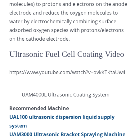
molecules) to protons and electrons on the anode
electrode and reduce the oxygen molecules to
water by electrochemically combining surface
adsorbed oxygen species with protons/electrons
on the cathode electrode.
Ultrasonic Fuel Cell Coating Video
https://www.youtube.com/watch?v=ovkKTKtaUw4
UAM4000L Ultrasonic Coating System
Recommended Machine
UAL100 ultrasonic dispersion liquid supply
system
UAM3000 Ultrasonic Bracket Spraying Machine