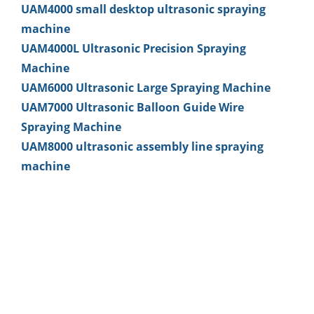
UAM4000 small desktop ultrasonic spraying
machine
UAM4000L Ultrasonic Precision Spraying
Machine
UAM6000 Ultrasonic Large Spraying Machine
UAM7000 Ultrasonic Balloon Guide Wire
Spraying Machine
UAM8000 ultrasonic assembly line spraying
machine