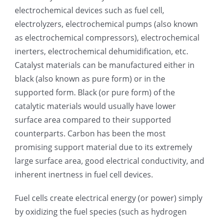
electrochemical devices such as fuel cell,
超声波喷雾成型系统
electrolyzers, electrochemical pumps (also known
as electrochemical compressors), electrochemical
inerters, electrochemical dehumidification, etc.
流量
Catalyst materials can be manufactured either in
black (also known as pure form) or in the
双进液
supported form. Black (or pure form) of the
catalytic materials would usually have lower
耐化学腐蚀的喷嘴
surface area compared to their supported
counterparts. Carbon has been the most
promising support material due to its extremely
喷嘴兼容性
large surface area, good electrical conductivity, and
inherent inertness in fuel cell devices.
Fuel cells create electrical energy (or power) simply
by oxidizing the fuel species (such as hydrogen