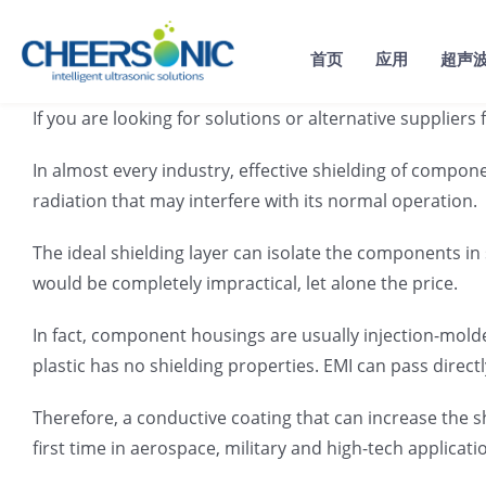
Skip
to
首页
应用
超声
content
If you are looking for solutions or alternative supplie
In almost every industry, effective shielding of compon
radiation that may interfere with its normal operation.
The ideal shielding layer can isolate the components in
would be completely impractical, let alone the price.
In fact, component housings are usually injection-mold
plastic has no shielding properties. EMI can pass directl
Therefore, a conductive coating that can increase the 
first time in aerospace, military and high-tech applicati