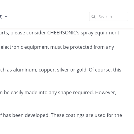
Search
文
for:
g parts, please consider CHEERSONIC’s spray equipment.
All electronic equipment must be protected from any
h as aluminum, copper, silver or gold. Of course, this
an be easily made into any shape required. However,
lf has been developed. These coatings are used for the