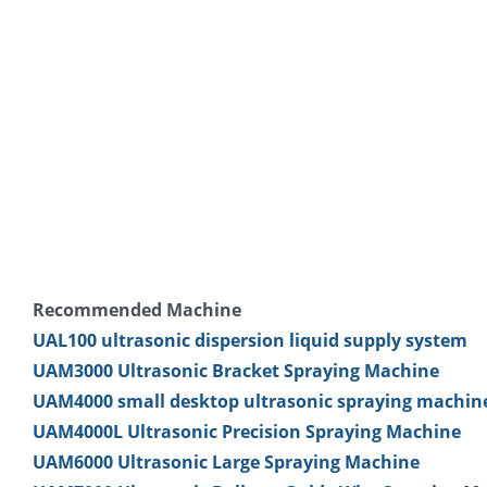
Recommended Machine
UAL100 ultrasonic dispersion liquid supply system
UAM3000 Ultrasonic Bracket Spraying Machine
UAM4000 small desktop ultrasonic spraying machin
UAM4000L Ultrasonic Precision Spraying Machine
UAM6000 Ultrasonic Large Spraying Machine