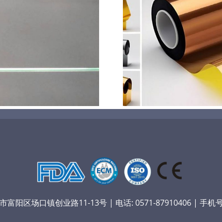
超声波喷涂机喷涂电池隔
超声波喷涂
膜材料
孔
阳区场口镇创业路11-13号 | 电话: 0571-87910406 | 手机号：