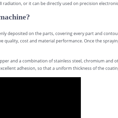
I radiation, or it can be directly used on precision electr
 machine?
enly deposited on the parts, covering every part and contou
e quality, cost and material performance. Once the spraying
pper and a combination of stainless steel, chromium and oth
cellent adhesion, so that a uniform thickness of the coatin