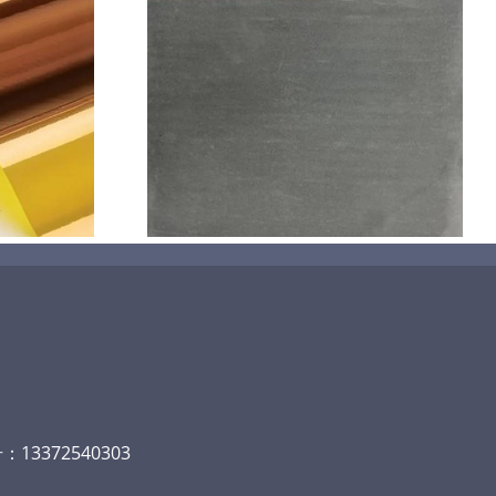
机喷涂无序介
碳
13372540303