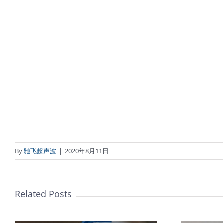
By
驰飞超声波
|
2020年8月11日
Related Posts