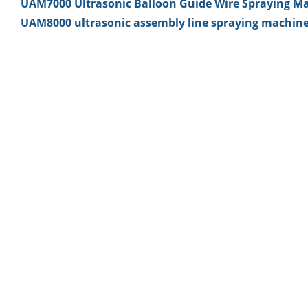
UAM7000 Ultrasonic Balloon Guide Wire Spraying M
UAM8000 ultrasonic assembly line spraying machin