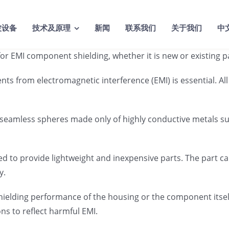
波设备
技术及原理
新闻
联系我们
关于我们
中
rs for EMI component shielding, whether it is new or existin
ents from electromagnetic interference (EMI) is essential. 
 seamless spheres made only of highly conductive metals suc
ed to provide lightweight and inexpensive parts. The part c
y.
shielding performance of the housing or the component itse
ons to reflect harmful EMI.