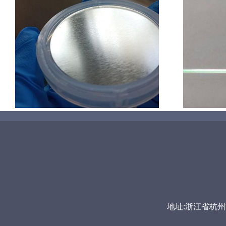
超声波喷涂机喷涂导尿包
地址:浙江省杭州市富