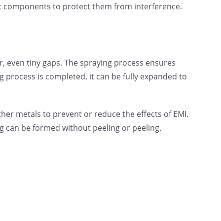
onic components to protect them from interference.
r, even tiny gaps. The spraying process ensures
 process is completed, it can be fully expanded to
er metals to prevent or reduce the effects of EMI.
g can be formed without peeling or peeling.