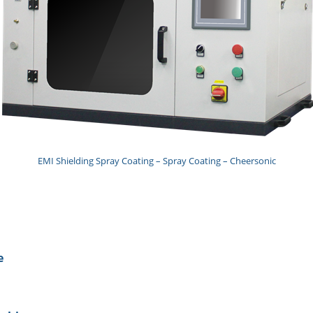
EMI Shielding Spray Coating – Spray Coating – Cheersonic
e