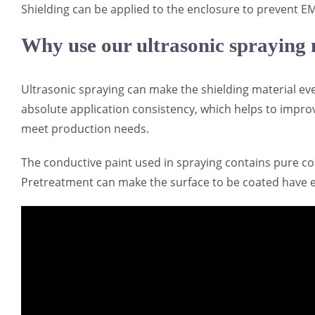
Shielding can be applied to the enclosure to prevent EM
Why use our ultrasonic spraying
Ultrasonic spraying can make the shielding material ev
absolute application consistency, which helps to improv
meet production needs.
The conductive paint used in spraying contains pure co
Pretreatment can make the surface to be coated have ex