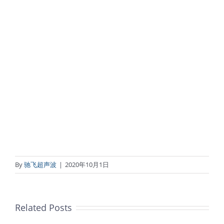
By
驰飞超声波
|
2020年10月1日
Related Posts