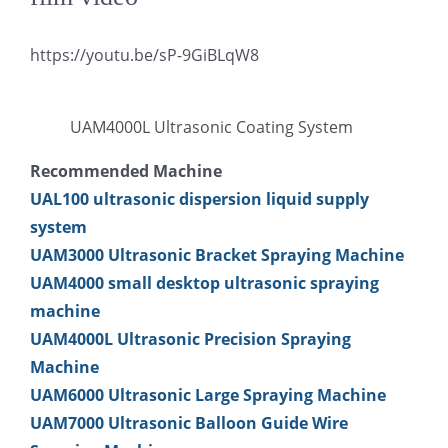
超声波喷雾成型系统
https://youtu.be/sP-9GiBLqW8
流量
UAM4000L Ultrasonic Coating System
Recommended Machine
双进液
UAL100 ultrasonic dispersion liquid supply
system
耐化学腐蚀的喷嘴
UAM3000 Ultrasonic Bracket Spraying Machine
UAM4000 small desktop ultrasonic spraying
喷嘴兼容性
machine
UAM4000L Ultrasonic Precision Spraying
Machine
UAM6000 Ultrasonic Large Spraying Machine
UAM7000 Ultrasonic Balloon Guide Wire