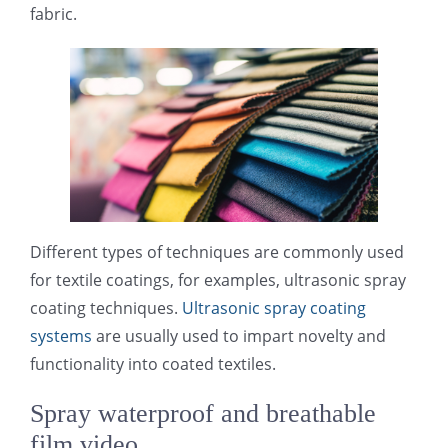
fabric.
光伏技术科普
联系我们
锂电技术科普
关于我们
半导体技术科普
中文
医疗器械技术科普
中文
Different types of techniques are commonly used
for textile coatings, for examples, ultrasonic spray
粉体行业技术科普
ENGLISH
coating techniques.
Ultrasonic spray coating
systems
are usually used to impart novelty and
超声波喷涂原理
functionality into coated textiles.
Spray waterproof and breathable
喷涂的影响因素
film video