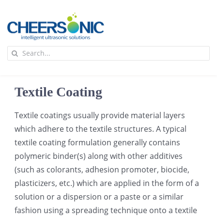
Skip
to
content
To
Search
Na
for:
首页
Textile Coating
应用
Textile coatings usually provide material layers
which adhere to the textile structures. A typical
超声波设备
textile coating formulation generally contains
polymeric binder(s) along with other additives
技术及原理
(such as colorants, adhesion promoter, biocide,
plasticizers, etc.) which are applied in the form of a
solution or a dispersion or a paste or a similar
氢能技术科普
新闻
fashion using a spreading technique onto a textile