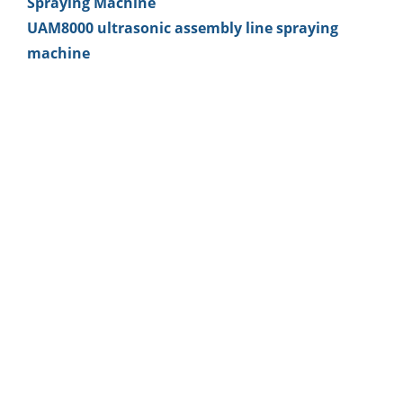
Spraying Machine
UAM8000 ultrasonic assembly line spraying
machine