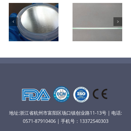
超声波喷涂机
机
超声波喷涂机
喷涂电池隔膜
镜
喷涂导尿包
材料
地址:浙江省杭州市富阳区场口镇创业路11-13号 | 电话:
0571-87910406 | 手机号：13372540303